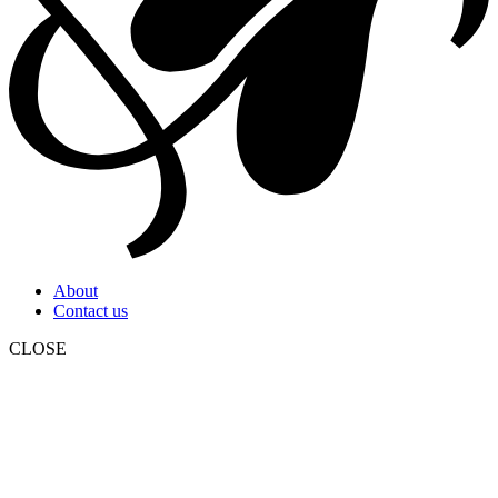
About
Contact us
CLOSE