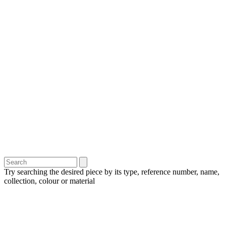
Try searching the desired piece by its type, reference number, name,
collection, colour or material