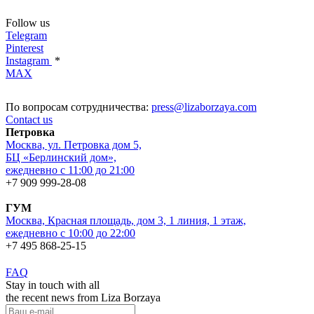
Follow us
Telegram
Pinterest
Instagram
*
MAX
По вопросам сотрудничества:
press@lizaborzaya.com
Contact us
Петровка
Москва, ул. Петровка дом 5,
БЦ «Берлинский дом»,
ежедневно с 11:00 до 21:00
+7 909 999-28-08
ГУМ
Москва, Красная площадь, дом 3, 1 линия, 1 этаж,
ежедневно с 10:00 до 22:00
+7 495 868-25-15
FAQ
Stay in touch with all
the recent news from Liza Borzaya