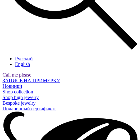
Русский
English
Call me please
ЗАПИСЬ НА ПРИМЕРКУ
Новинки
Shop collection
Shop high jewelry
Bespoke jewelry
Подарочный сертификат