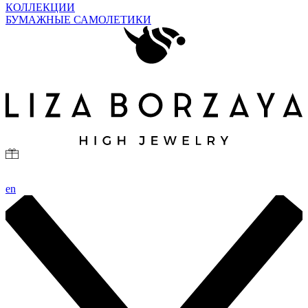
КОЛЛЕКЦИИ
БУМАЖНЫЕ САМОЛЕТИКИ
en