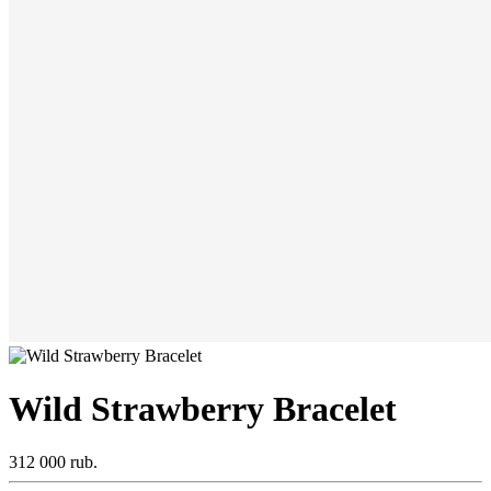
Wild Strawberry Bracelet
312 000 rub.