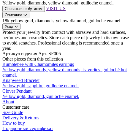
Yellow gold, diamonds, yellow diamond, guilloche enamel.
VISIT US
Связаться с бутиком
Описание
18k yellow gold, diamonds, yellow diamond, guilloche enamel.
Уход
Protect your jewelry from contact with abrasive and hard surfaces,
perfumes and cosmetics. Store each piece of jewelry in its own case
to avoid scratches. Professional cleaning is recommended once a
year.
Артикул изделия
Арт. SF005
Other pieces from this collection
Bumblebee with Сhamomiles earrings
Yellow gold, diamonds, yellow diamonds, tsavorites, guilloché hot
enamel.
Knapweed Bracelet
Yellow gold, sapphire, guilloché enamel.
Clover Pendant
Yellow gold, diamond, guilloche enamel.
About
Customer care
Size Guide
Delivery & Returns
How to buy
Подарочный сертификат