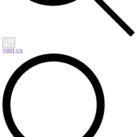
VISIT US