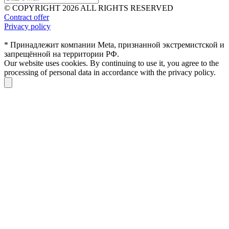
© COPYRIGHT 2026 ALL RIGHTS RESERVED
Contract offer
Privacy policy
* Принадлежит компании Meta, признанной экстремистской и
запрещённой на территории РФ.
Our website uses cookies. By continuing to use it, you agree to the
processing of personal data in accordance with the privacy policy.