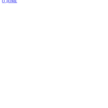
О ДОМЕ