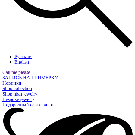
Русский
English
Call me please
ЗАПИСЬ НА ПРИМЕРКУ
Новинки
Shop collection
Shop high jewelry
Bespoke jewelry
Подарочный сертификат