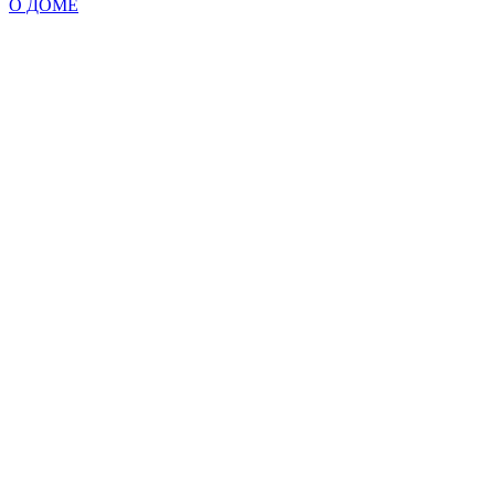
О ДОМЕ