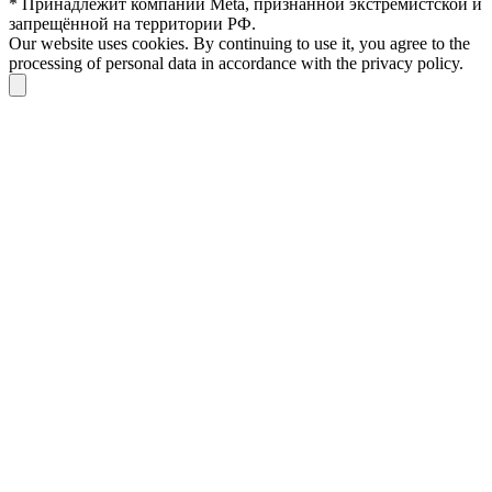
* Принадлежит компании Meta, признанной экстремистской и
запрещённой на территории РФ.
Our website uses cookies. By continuing to use it, you agree to the
processing of personal data in accordance with the privacy policy.