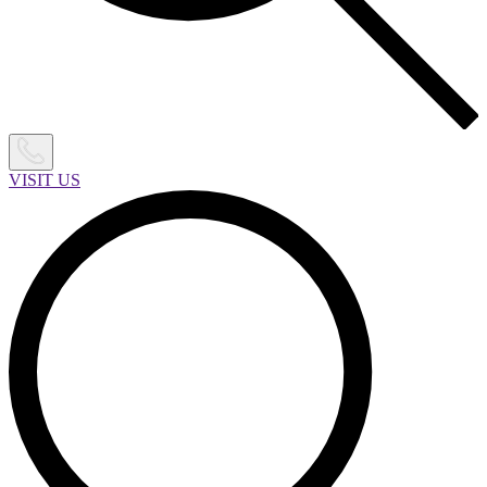
VISIT US