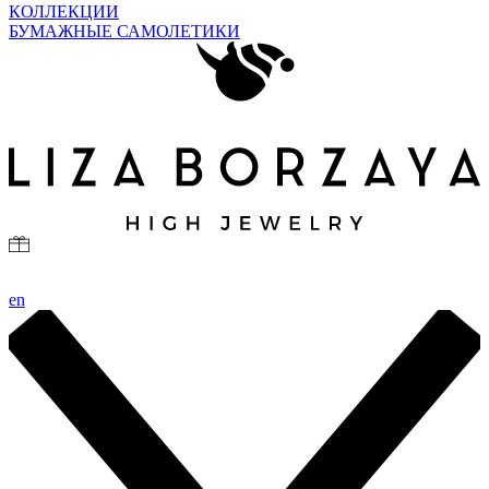
КОЛЛЕКЦИИ
БУМАЖНЫЕ САМОЛЕТИКИ
en