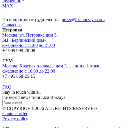
Instagram
*
MAX
По вопросам сотрудничества:
press@lizaborzaya.com
Contact us
Петровка
Москва, ул. Петровка дом 5,
БЦ «Берлинский дом»,
ежедневно с 11:00 до 21:00
+7 909 999-28-08
ГУМ
Москва, Красная площадь, дом 3, 1 линия, 1 этаж,
ежедневно с 10:00 до 22:00
+7 495 868-25-15
FAQ
Stay in touch with all
the recent news from Liza Borzaya
© COPYRIGHT 2026 ALL RIGHTS RESERVED
Contract offer
Privacy policy