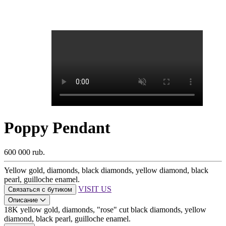
Poppy Pendant
600 000 rub.
Yellow gold, diamonds, black diamonds, yellow diamond, black
pearl, guilloche enamel.
VISIT US
Связаться с бутиком
Описание
18K yellow gold, diamonds, "rose" cut black diamonds, yellow
diamond, black pearl, guilloche enamel.