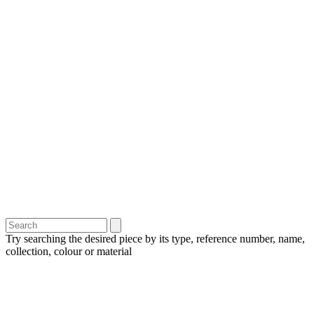
Try searching the desired piece by its type, reference number, name,
collection, colour or material