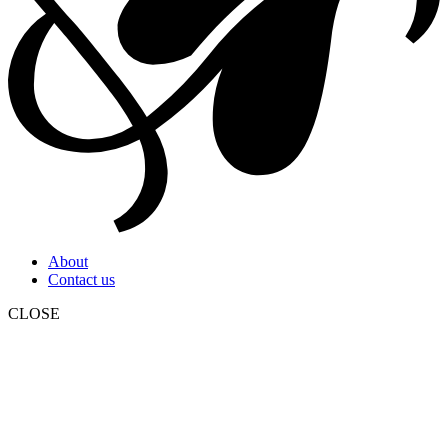
About
Contact us
CLOSE