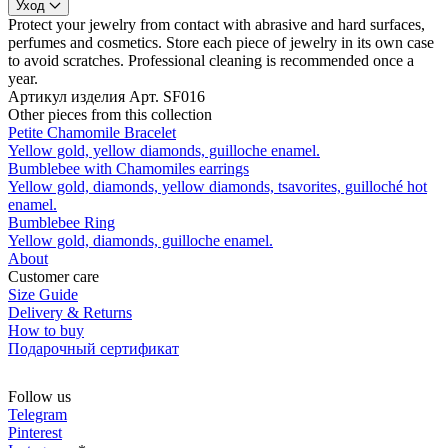
Уход
Protect your jewelry from contact with abrasive and hard surfaces,
perfumes and cosmetics. Store each piece of jewelry in its own case
to avoid scratches. Professional cleaning is recommended once a
year.
Артикул изделия
Арт. SF016
Other pieces from this collection
Petite Chamomile Bracelet
Yellow gold, yellow diamonds, guilloche enamel.
Bumblebee with Сhamomiles earrings
Yellow gold, diamonds, yellow diamonds, tsavorites, guilloché hot
enamel.
Bumblebee Ring
Yellow gold, diamonds, guilloche enamel.
About
Customer care
Size Guide
Delivery & Returns
How to buy
Подарочный сертификат
Follow us
Telegram
Pinterest