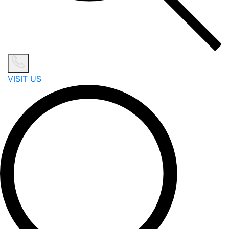
VISIT US