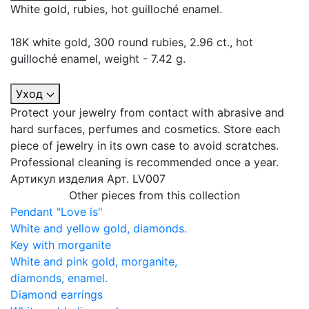
White gold, rubies, hot guilloché enamel.
18K white gold, 300 round rubies, 2.96 ct., hot
guilloché enamel, weight - 7.42 g.
Уход
Protect your jewelry from contact with abrasive and
hard surfaces, perfumes and cosmetics. Store each
piece of jewelry in its own case to avoid scratches.
Professional cleaning is recommended once a year.
Артикул изделия
Арт. LV007
Other pieces from this collection
Pendant "Love is"
White and yellow gold, diamonds.
Key with morganite
White and pink gold, morganite,
diamonds, enamel.
Diamond earrings