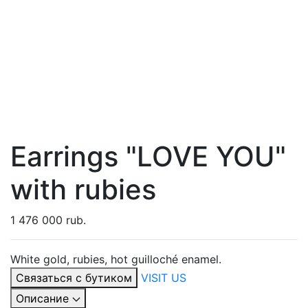
Earrings "LOVE YOU"
with rubies
1 476 000 rub.
White gold, rubies, hot guilloché enamel.
Связаться с бутиком
VISIT US
Описание