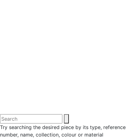
Try searching the desired piece by its type, reference
number, name, collection, colour or material