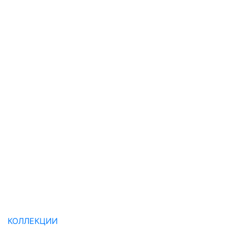
КОЛЛЕКЦИИ