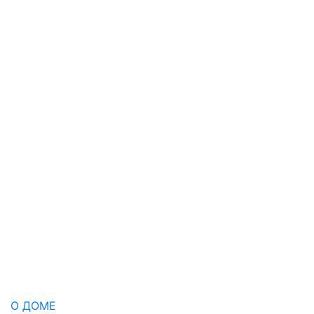
О ДОМЕ