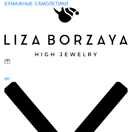
БУМАЖНЫЕ САМОЛЕТИКИ
en