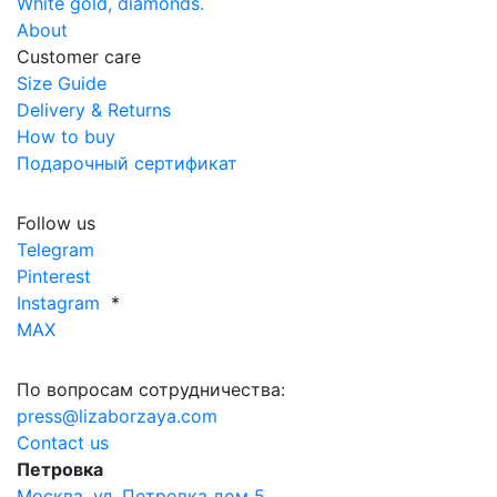
White gold, diamonds.
About
Customer care
Size Guide
Delivery & Returns
How to buy
Подарочный сертификат
Follow us
Telegram
Pinterest
Instagram
*
MAX
По вопросам сотрудничества:
press@lizaborzaya.com
Contact us
Петровка
Москва, ул. Петровка дом 5,