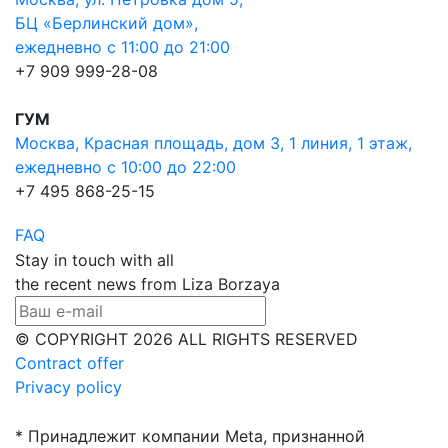
БЦ «Берлинский дом»,
ежедневно с 11:00 до 21:00
+7 909 999-28-08
ГУМ
Москва, Красная площадь, дом 3, 1 линия, 1 этаж,
ежедневно с 10:00 до 22:00
+7 495 868-25-15
FAQ
Stay in touch with all
the recent news from Liza Borzaya
© COPYRIGHT 2026 ALL RIGHTS RESERVED
Contract offer
Privacy policy
* Принадлежит компании Meta, признанной