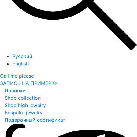
Русский
English
Call me please
ЗАПИСЬ НА ПРИМЕРКУ
Новинки
Shop collection
Shop high jewelry
Bespoke jewelry
Подарочный сертификат