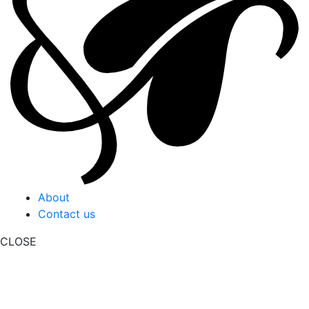
About
Contact us
CLOSE