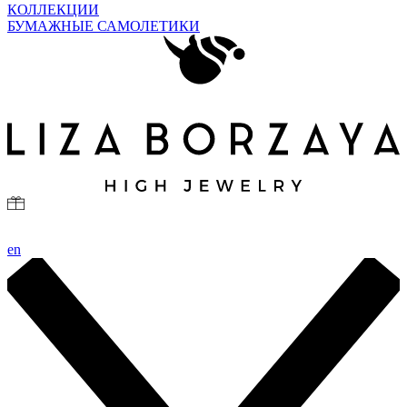
КОЛЛЕКЦИИ
БУМАЖНЫЕ САМОЛЕТИКИ
en