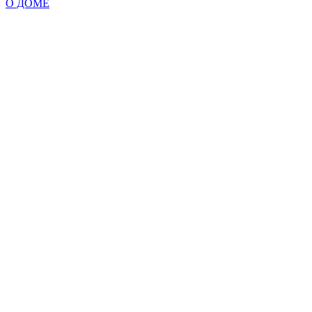
О ДОМЕ