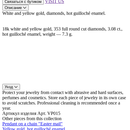
VISIT US
Связаться с бутиком
Описание
White and yellow gold, diamonds, hot guilloché enamel.
18k white and yellow gold, 353 full round cut diamonds, 3.08 ct.,
hot guilloché enamel, weight — 7.3 g.
Уход
Protect your jewelry from contact with abrasive and hard surfaces,
perfumes and cosmetics. Store each piece of jewelry in its own case
to avoid scratches. Professional cleaning is recommended once a
year.
Артикул изделия
Арт. VP015
Other pieces from this collection
Pendant on a chain "Easter mail"
Yellow gold, hot guilloché enamel.