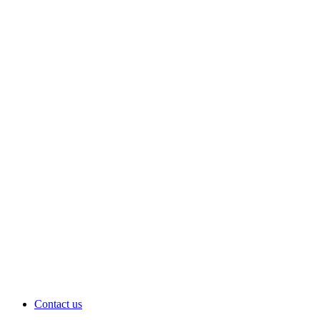
Contact us