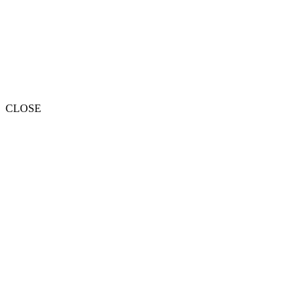
CLOSE