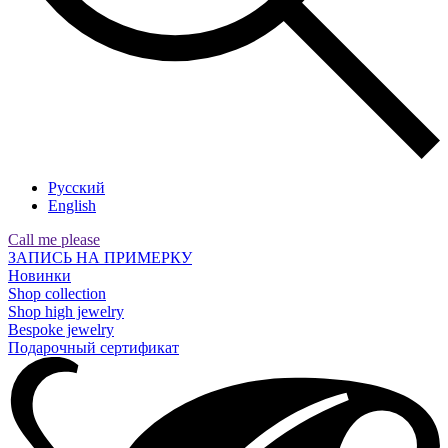
Русский
English
Call me please
ЗАПИСЬ НА ПРИМЕРКУ
Новинки
Shop collection
Shop high jewelry
Bespoke jewelry
Подарочный сертификат