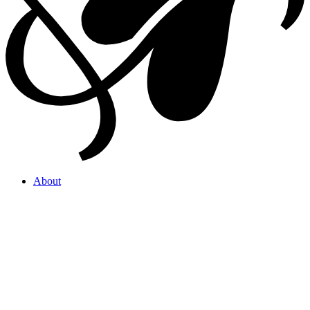
About