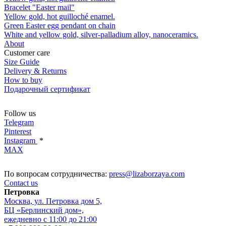
Bracelet "Easter mail"
Yellow gold, hot guilloché enamel.
Green Easter egg pendant on chain
White and yellow gold, silver-palladium alloy, nanoceramics.
About
Customer care
Size Guide
Delivery & Returns
How to buy
Подарочный сертификат
Follow us
Telegram
Pinterest
Instagram
*
MAX
По вопросам сотрудничества:
press@lizaborzaya.com
Contact us
Петровка
Москва, ул. Петровка дом 5,
БЦ «Берлинский дом»,
ежедневно с 11:00 до 21:00