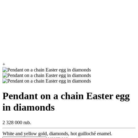
+
Pendant on a chain Easter egg
in diamonds
2 328 000 rub.
White and yellow gold, diamonds, hot guilloché enamel.