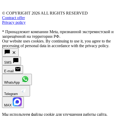
© COPYRIGHT 2026 ALL RIGHTS RESERVED
Contract offer
Privacy policy
* Принадлежит компании Meta, признанной экстремистской и
запрещённой на территории РФ.
Our website uses cookies. By continuing to use it, you agree to the
processing of personal data in accordance with the privacy policy.
SMS
E-mail
WhatsApp
Telegram
MAX
Мы используем файлы cookie для улучшения работы сайта.