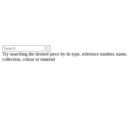
Try searching the desired piece by its type, reference number, name,
collection, colour or material