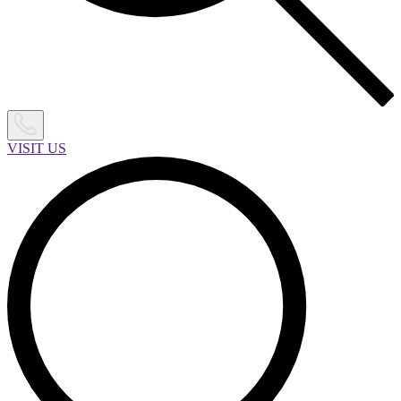
VISIT US