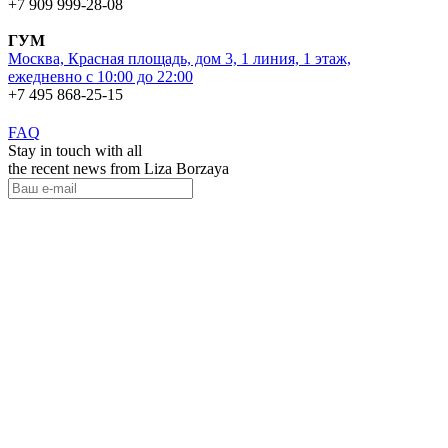
+7 909 999-28-08
ГУМ
Москва, Красная площадь, дом 3, 1 линия, 1 этаж,
ежедневно с 10:00 до 22:00
+7 495 868-25-15
FAQ
Stay in touch with all
the recent news from Liza Borzaya