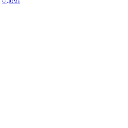
О ДОМЕ