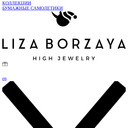
КОЛЛЕКЦИИ
БУМАЖНЫЕ САМОЛЕТИКИ
en