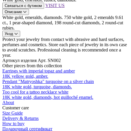
VISIT US
Связаться с бутиком
Описание
White gold, emeralds, diamonds. 750 white gold, 2 emeralds 9.61
ct., 1 pear-shaped diamond, 198 round-cut diamonds, 2 round-cut
rubies.
Уход
Protect your jewelry from contact with abrasive and hard surfaces,
perfumes and cosmetics. Store each piece of jewelry in its own case
to avoid scratches. Professional cleaning is recommended once a
year.
Артикул изделия
Арт. SN002
Other pieces from this collection
Earrings with imperial topaz and amber
18K yellow gold, amber.
Pendant "Matryoshka" turquoise on a silver chain
18K white gold, turquoise, diamonds.
Too cool for a tattoo necklace white
18K white gold, diamonds, hot guilloché enamel.
About
Customer care
Size Guide
Delivery & Returns
How to buy
Подарочный сертификат