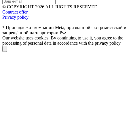
© COPYRIGHT 2026 ALL RIGHTS RESERVED
Contract offer
Privacy policy
* Принадлежит компании Meta, признанной экстремистской и
запрещённой на территории РФ.
Our website uses cookies. By continuing to use it, you agree to the
processing of personal data in accordance with the privacy policy.