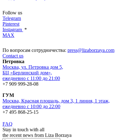
Follow us
Telegram
Pinterest
Instagram
*
MAX
По вопросам сотрудничества:
press@lizaborzaya.com
Contact us
Петровка
Москва, ул. Петровка дом 5,
БЦ «Берлинский дом»,
ежедневно с 11:00 до 21:00
+7 909 999-28-08
ГУМ
Москва, Красная площадь, дом 3, 1 линия, 1 этаж,
ежедневно с 10:00 до 22:00
+7 495 868-25-15
FAQ
Stay in touch with all
the recent news from Liza Borzaya