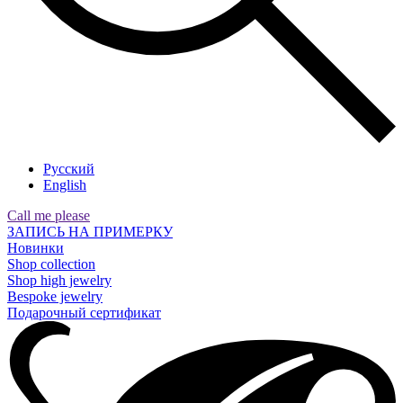
Русский
English
Call me please
ЗАПИСЬ НА ПРИМЕРКУ
Новинки
Shop collection
Shop high jewelry
Bespoke jewelry
Подарочный сертификат