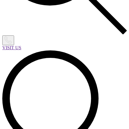
VISIT US