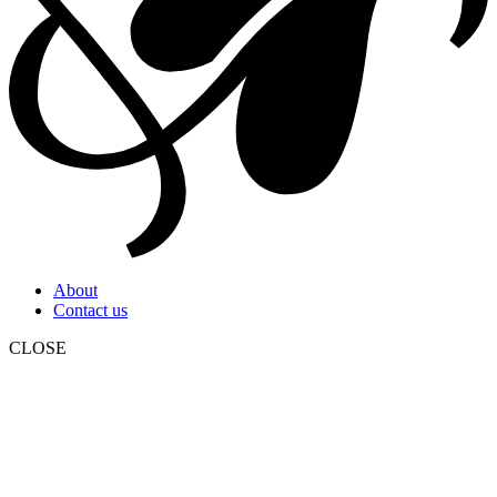
About
Contact us
CLOSE