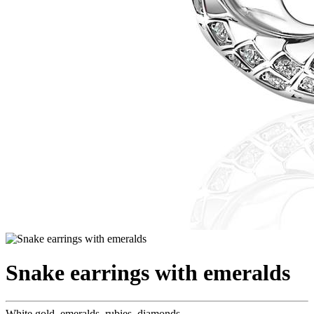
Snake earrings with emeralds
White gold, emeralds, rubies, diamonds.