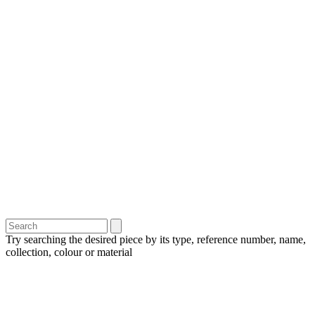
Try searching the desired piece by its type, reference number, name,
collection, colour or material