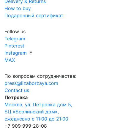
Delivery & Returns
How to buy
Подарочный сертификат
Follow us
Telegram
Pinterest
Instagram
*
MAX
По вопросам сотрудничества:
press@lizaborzaya.com
Contact us
Петровка
Москва, ул. Петровка дом 5,
БЦ «Берлинский дом»,
ежедневно с 11:00 до 21:00
+7 909 999-28-08