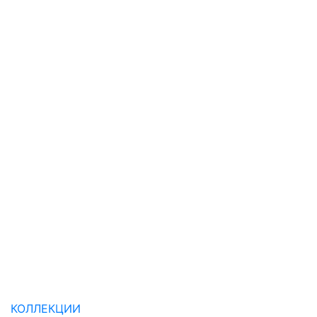
КОЛЛЕКЦИИ