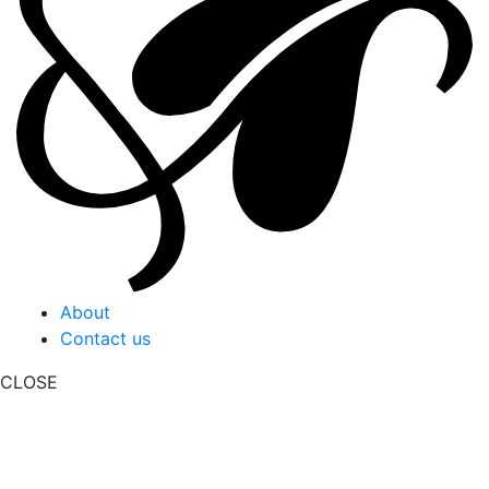
About
Contact us
CLOSE