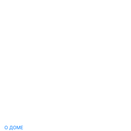
О ДОМЕ