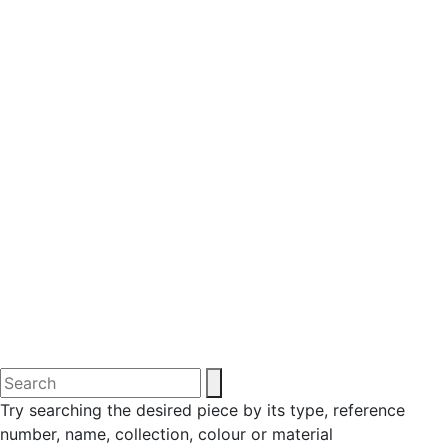
Try searching the desired piece by its type, reference
number, name, collection, colour or material