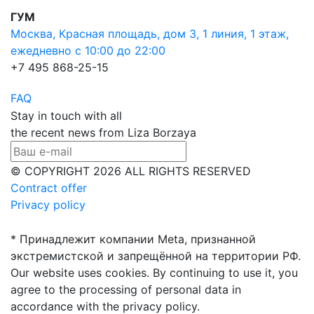
ГУМ
Москва, Красная площадь, дом 3, 1 линия, 1 этаж,
ежедневно с 10:00 до 22:00
+7 495 868-25-15
FAQ
Stay in touch with all
the recent news from Liza Borzaya
© COPYRIGHT 2026 ALL RIGHTS RESERVED
Contract offer
Privacy policy
* Принадлежит компании Meta, признанной
экстремистской и запрещённой на территории РФ.
Our website uses cookies. By continuing to use it, you
agree to the processing of personal data in
accordance with the privacy policy.