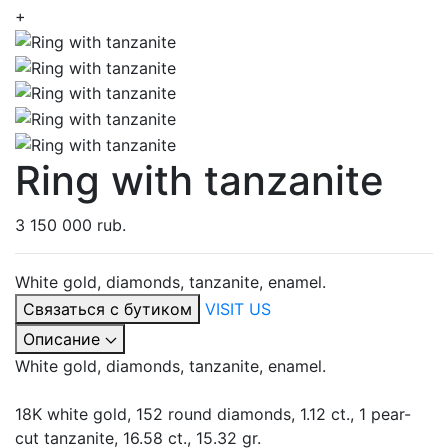
+
Ring with tanzanite
3 150 000 rub.
White gold, diamonds, tanzanite, enamel.
Связаться с бутиком
VISIT US
Описание
White gold, diamonds, tanzanite, enamel.
18K white gold, 152 round diamonds, 1.12 ct., 1 pear-
cut tanzanite, 16.58 ct., 15.32 gr.