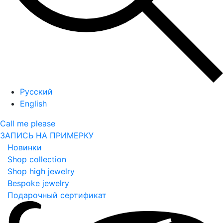
Русский
English
Call me please
ЗАПИСЬ НА ПРИМЕРКУ
Новинки
Shop collection
Shop high jewelry
Bespoke jewelry
Подарочный сертификат