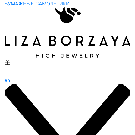
БУМАЖНЫЕ САМОЛЕТИКИ
en