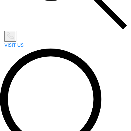
VISIT US