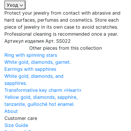
Уход
Protect your jewelry from contact with abrasive and
hard surfaces, perfumes and cosmetics. Store each
piece of jewelry in its own case to avoid scratches.
Professional cleaning is recommended once a year.
Артикул изделия
Арт. SS022
Other pieces from this collection
Ring with spinning stars
White gold, diamonds, garnet.
Earrings with sapphires
White gold, diamonds, and
sapphires.
Transformative key charm «Heart»
Yellow gold, diamonds, sapphire,
tanzanite, guilloché hot enamel.
About
Customer care
Size Guide