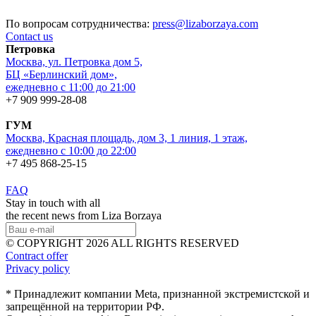
По вопросам сотрудничества:
press@lizaborzaya.com
Contact us
Петровка
Москва, ул. Петровка дом 5,
БЦ «Берлинский дом»,
ежедневно с 11:00 до 21:00
+7 909 999-28-08
ГУМ
Москва, Красная площадь, дом 3, 1 линия, 1 этаж,
ежедневно с 10:00 до 22:00
+7 495 868-25-15
FAQ
Stay in touch with all
the recent news from Liza Borzaya
© COPYRIGHT 2026 ALL RIGHTS RESERVED
Contract offer
Privacy policy
* Принадлежит компании Meta, признанной экстремистской и
запрещённой на территории РФ.