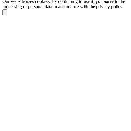
Our website uses cookies. By continuing to use it, you agree to the
processing of personal data in accordance with the privacy policy.