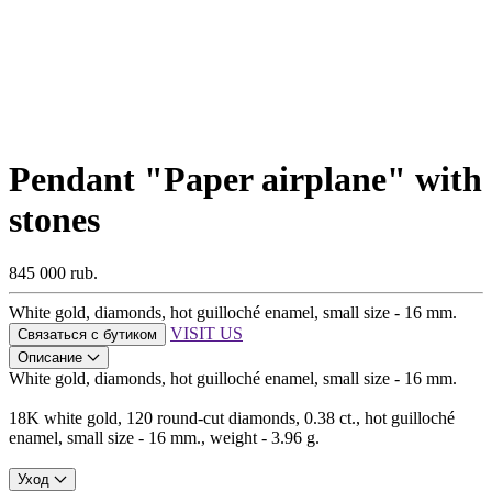
Pendant "Paper airplane" with
stones
845 000 rub.
White gold, diamonds, hot guilloché enamel, small size - 16 mm.
VISIT US
Связаться с бутиком
Описание
White gold, diamonds, hot guilloché enamel, small size - 16 mm.
18K white gold, 120 round-cut diamonds, 0.38 ct., hot guilloché
enamel, small size - 16 mm., weight - 3.96 g.
Уход