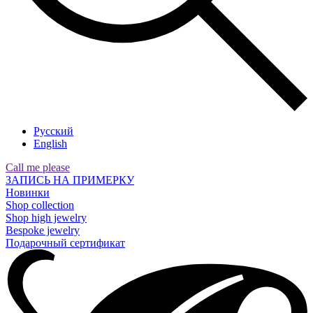
Русский
English
Call me please
ЗАПИСЬ НА ПРИМЕРКУ
Новинки
Shop collection
Shop high jewelry
Bespoke jewelry
Подарочный сертификат