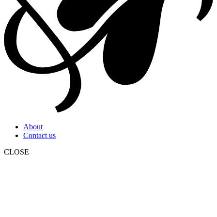
About
Contact us
CLOSE