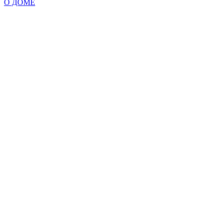
О ДОМЕ