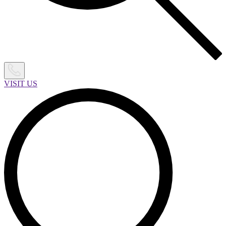
VISIT US