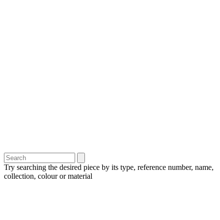
Try searching the desired piece by its type, reference number, name,
collection, colour or material