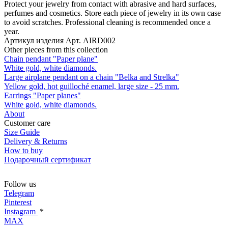
Protect your jewelry from contact with abrasive and hard surfaces,
perfumes and cosmetics. Store each piece of jewelry in its own case
to avoid scratches. Professional cleaning is recommended once a
year.
Артикул изделия
Арт. AIRD002
Other pieces from this collection
Chain pendant "Paper plane"
White gold, white diamonds.
Large airplane pendant on a chain "Belka and Strelka"
Yellow gold, hot guilloché enamel, large size - 25 mm.
Earrings "Paper planes"
White gold, white diamonds.
About
Customer care
Size Guide
Delivery & Returns
How to buy
Подарочный сертификат
Follow us
Telegram
Pinterest
Instagram
*
MAX