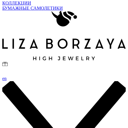
КОЛЛЕКЦИИ
БУМАЖНЫЕ САМОЛЕТИКИ
en