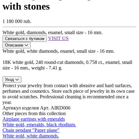
with stones
1 180 000 rub.
White gold, diamonds, enamel, small size - 16 mm.
VISIT US
Связаться с бутиком
Описание
White gold, white diamonds, enamel, small size - 16 mm.
18K white gold, 240 round-cut diamonds, 0.758 ct., enamel, small
size - 16 mm., weight - 7.41 g.
Уход
Protect your jewelry from contact with abrasive and hard surfaces,
perfumes and cosmetics. Store each piece of jewelry in its own case
to avoid scratches. Professional cleaning is recommended once a
year.
Артикул изделия
Арт. AIRD006
Other pieces from this collection
Airplane earrings with emeralds
White gold, emeralds, black rhodium.
Chain pendant "Paper plane"
White gold, white diamonds.