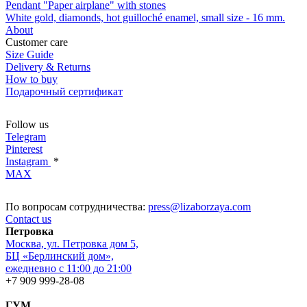
Pendant "Paper airplane" with stones
White gold, diamonds, hot guilloché enamel, small size - 16 mm.
About
Customer care
Size Guide
Delivery & Returns
How to buy
Подарочный сертификат
Follow us
Telegram
Pinterest
Instagram
*
MAX
По вопросам сотрудничества:
press@lizaborzaya.com
Contact us
Петровка
Москва, ул. Петровка дом 5,
БЦ «Берлинский дом»,
ежедневно с 11:00 до 21:00
+7 909 999-28-08
ГУМ