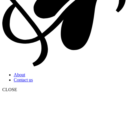
About
Contact us
CLOSE