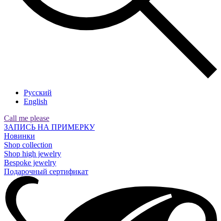
Русский
English
Call me please
ЗАПИСЬ НА ПРИМЕРКУ
Новинки
Shop collection
Shop high jewelry
Bespoke jewelry
Подарочный сертификат