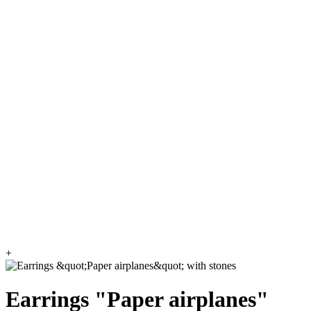
+
Earrings "Paper airplanes"