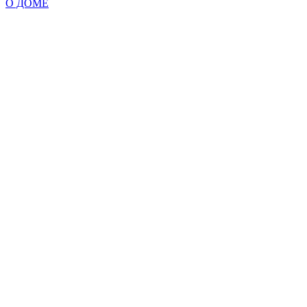
О ДОМЕ