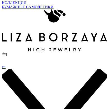
КОЛЛЕКЦИИ
БУМАЖНЫЕ САМОЛЕТИКИ
en