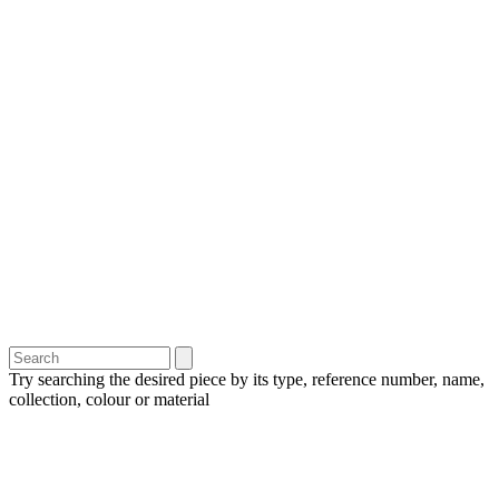
Try searching the desired piece by its type, reference number, name,
collection, colour or material