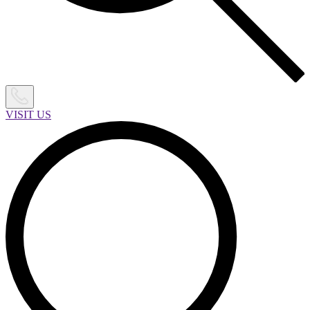
VISIT US