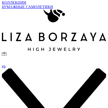
КОЛЛЕКЦИИ
БУМАЖНЫЕ САМОЛЕТИКИ
en