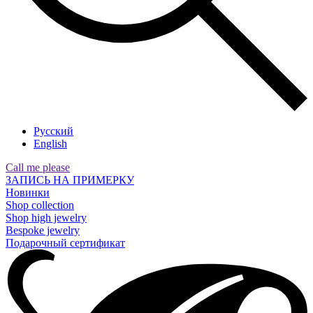
Русский
English
Call me please
ЗАПИСЬ НА ПРИМЕРКУ
Новинки
Shop collection
Shop high jewelry
Bespoke jewelry
Подарочный сертификат