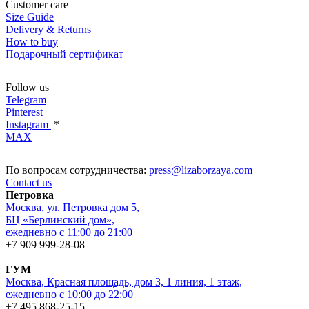
Customer care
Size Guide
Delivery & Returns
How to buy
Подарочный сертификат
Follow us
Telegram
Pinterest
Instagram
*
MAX
По вопросам сотрудничества:
press@lizaborzaya.com
Contact us
Петровка
Москва, ул. Петровка дом 5,
БЦ «Берлинский дом»,
ежедневно с 11:00 до 21:00
+7 909 999-28-08
ГУМ
Москва, Красная площадь, дом 3, 1 линия, 1 этаж,
ежедневно с 10:00 до 22:00
+7 495 868-25-15