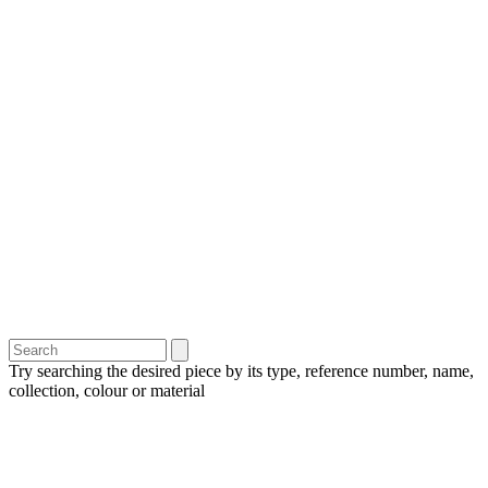
Try searching the desired piece by its type, reference number, name,
collection, colour or material