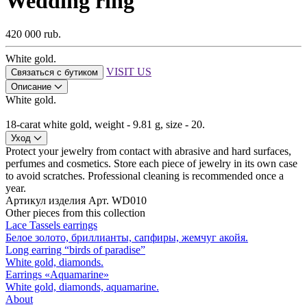
Wedding ring
420 000 rub.
White gold.
VISIT US
Связаться с бутиком
Описание
White gold.
18-carat white gold, weight - 9.81 g, size - 20.
Уход
Protect your jewelry from contact with abrasive and hard surfaces,
perfumes and cosmetics. Store each piece of jewelry in its own case
to avoid scratches. Professional cleaning is recommended once a
year.
Артикул изделия
Арт. WD010
Other pieces from this collection
Lace Tassels earrings
Белое золото, бриллианты, сапфиры, жемчуг акойя.
Long earring “birds of paradise”
White gold, diamonds.
Earrings «Aquamarine»
White gold, diamonds, aquamarine.
About