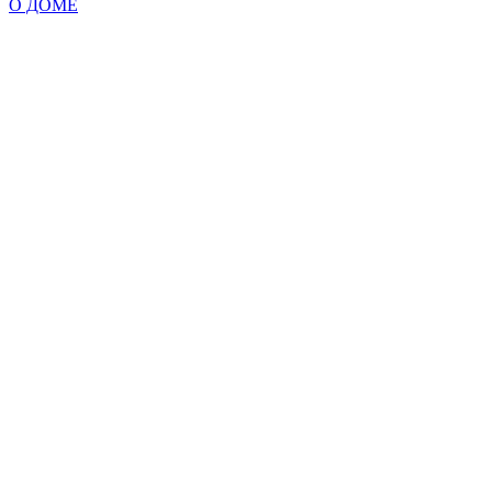
О ДОМЕ