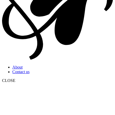
About
Contact us
CLOSE