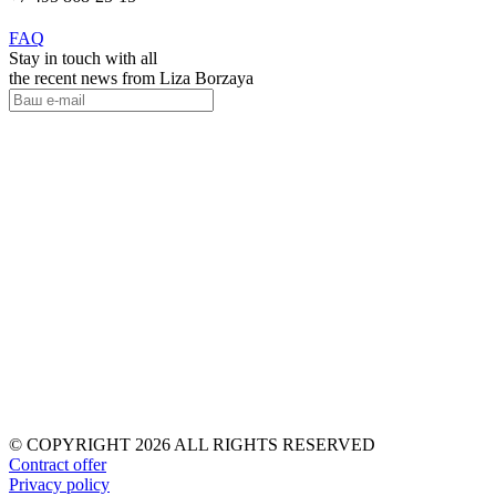
FAQ
Stay in touch with all
the recent news from Liza Borzaya
© COPYRIGHT 2026 ALL RIGHTS RESERVED
Contract offer
Privacy policy