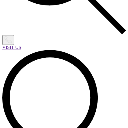
VISIT US