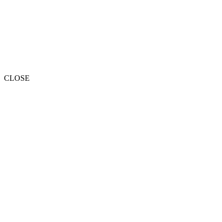
CLOSE