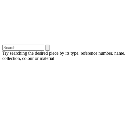
Try searching the desired piece by its type, reference number, name,
collection, colour or material