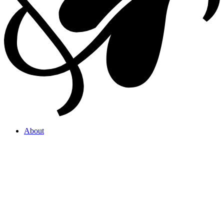
About