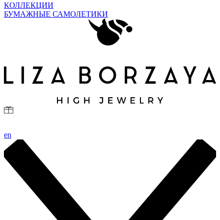
КОЛЛЕКЦИИ
БУМАЖНЫЕ САМОЛЕТИКИ
en