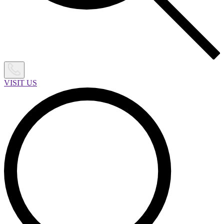
VISIT US