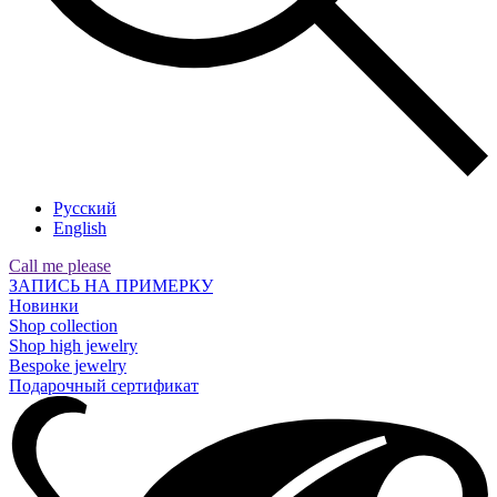
Русский
English
Call me please
ЗАПИСЬ НА ПРИМЕРКУ
Новинки
Shop collection
Shop high jewelry
Bespoke jewelry
Подарочный сертификат