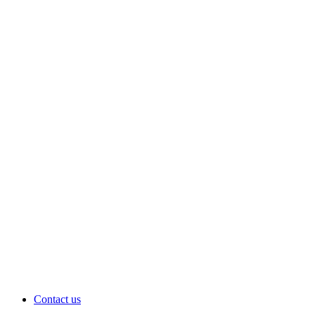
Contact us