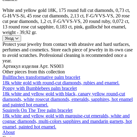
White and yellow gold 18K, 175 round full cut diamonds, 0,73 ct,
G-H/VS-Si, 45 rose cut diamonds, 2,13 ct, F-G/VVS-VS, 20 rose
cut pear diamonds, 1,2 ct, F-G/VVS-VS, 20 round ruby, 0,072 ct,
13 round rose cut sapphire, 0,183 ct, pink, guilloché hot enamel,
weight - 39,92 gr.
Уход
Protect your jewelry from contact with abrasive and hard surfaces,
perfumes and cosmetics. Store each piece of jewelry in its own case
to avoid scratches. Professional cleaning is recommended once a
year.
Артикул изделия
Арт. NS003
Other pieces from this collection
Bullfinches transformative palm bracelet
18k white gold with round-cut diamonds, rubies and enamel.
Poppy with Bumblebees palm bracelet
18k white and yellow gold with black, canary yellow round-cut
diamonds, white rosecut diamonds, emeralds, sapphires, hot enamel
and painted hot enamel.
Squirrels On The Tree palm bracelet
18k white and yellow gold with marquise-cut emeralds, white and
cognac diamonds, multi-colors sapphires and mandarin garnets, hot
enamel, painted hot enamel.
About