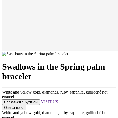
Swallows in the Spring palm
bracelet
White and yellow gold, diamonds, ruby, sapphire, guilloché hot
enamel.
VISIT US
Связаться с бутиком
Описание
White and yellow gold, diamonds, ruby, sapphire, guilloché hot
enamel.