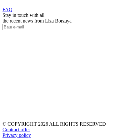
FAQ
Stay in touch with all
the recent news from Liza Borzaya
© COPYRIGHT 2026 ALL RIGHTS RESERVED
Contract offer
Privacy policy