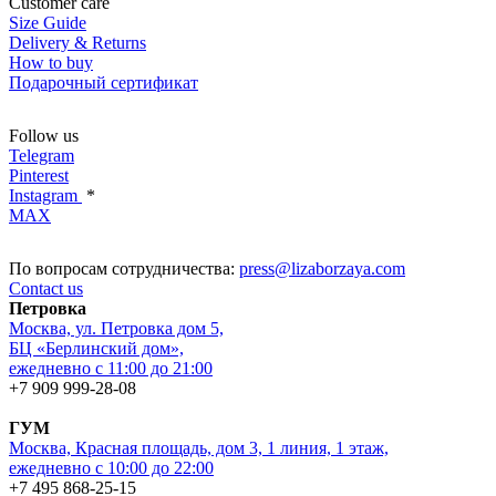
Customer care
Size Guide
Delivery & Returns
How to buy
Подарочный сертификат
Follow us
Telegram
Pinterest
Instagram
*
MAX
По вопросам сотрудничества:
press@lizaborzaya.com
Contact us
Петровка
Москва, ул. Петровка дом 5,
БЦ «Берлинский дом»,
ежедневно с 11:00 до 21:00
+7 909 999-28-08
ГУМ
Москва, Красная площадь, дом 3, 1 линия, 1 этаж,
ежедневно с 10:00 до 22:00
+7 495 868-25-15