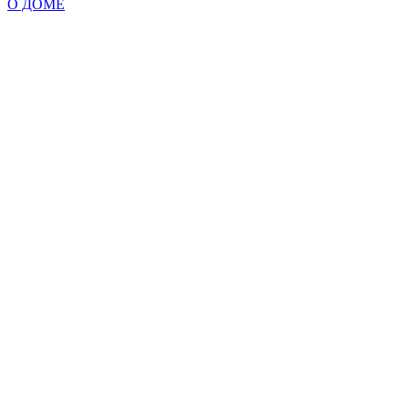
О ДОМЕ