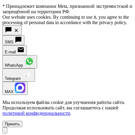
* Принадлежит компании Meta, признанной экстремистской и
запрещённой на территории РФ.
Our website uses cookies. By continuing to use it, you agree to the
processing of personal data in accordance with the privacy policy.
SMS
E-mail
WhatsApp
Telegram
MAX
Мы используем файлы cookie для улучшения работы сайта.
Продолжая использовать сайт, вы соглашаетесь с нашей
политикой конфиденциальности
.
Принять