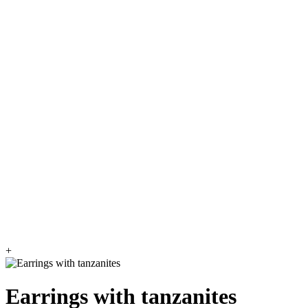
+
Earrings with tanzanites