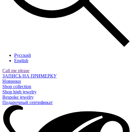
Русский
English
Call me please
ЗАПИСЬ НА ПРИМЕРКУ
Новинки
Shop collection
Shop high jewelry
Bespoke jewelry
Подарочный сертификат