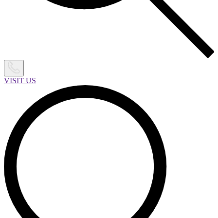
VISIT US