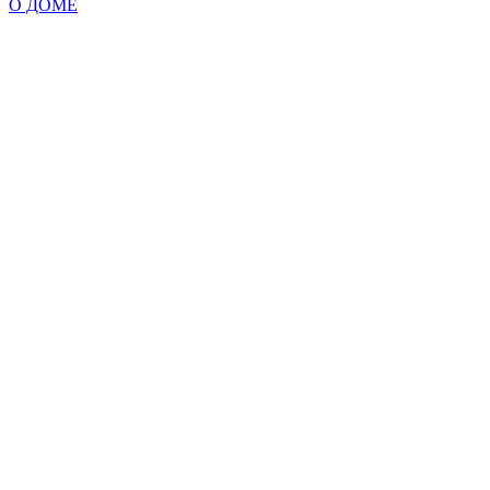
О ДОМЕ