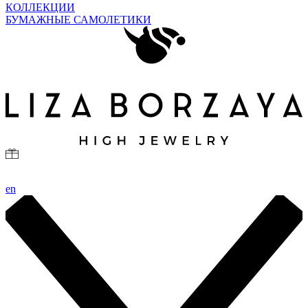
КОЛЛЕКЦИИ
БУМАЖНЫЕ САМОЛЕТИКИ
en