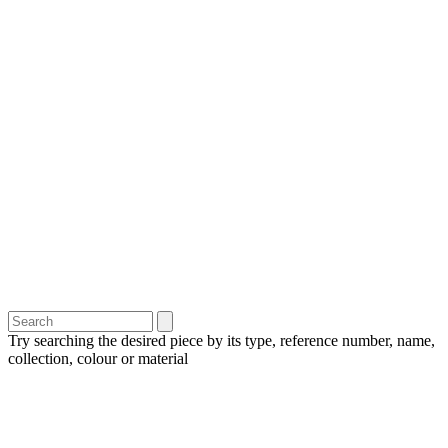
Try searching the desired piece by its type, reference number, name,
collection, colour or material