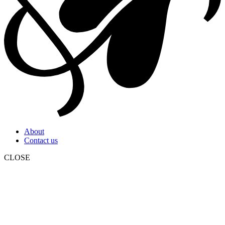
About
Contact us
CLOSE