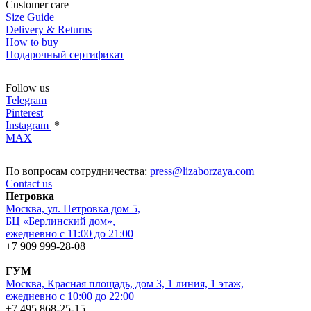
Customer care
Size Guide
Delivery & Returns
How to buy
Подарочный сертификат
Follow us
Telegram
Pinterest
Instagram
*
MAX
По вопросам сотрудничества:
press@lizaborzaya.com
Contact us
Петровка
Москва, ул. Петровка дом 5,
БЦ «Берлинский дом»,
ежедневно с 11:00 до 21:00
+7 909 999-28-08
ГУМ
Москва, Красная площадь, дом 3, 1 линия, 1 этаж,
ежедневно с 10:00 до 22:00
+7 495 868-25-15