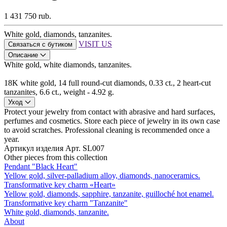
1 431 750 rub.
White gold, diamonds, tanzanites.
VISIT US
Связаться с бутиком
Описание
White gold, white diamonds, tanzanites.
18K white gold, 14 full round-cut diamonds, 0.33 ct., 2 heart-cut
tanzanites, 6.6 ct., weight - 4.92 g.
Уход
Protect your jewelry from contact with abrasive and hard surfaces,
perfumes and cosmetics. Store each piece of jewelry in its own case
to avoid scratches. Professional cleaning is recommended once a
year.
Артикул изделия
Арт. SL007
Other pieces from this collection
Pendant "Black Heart"
Yellow gold, silver-palladium alloy, diamonds, nanoceramics.
Transformative key charm «Heart»
Yellow gold, diamonds, sapphire, tanzanite, guilloché hot enamel.
Transformative key charm "Tanzanite"
White gold, diamonds, tanzanite.
About