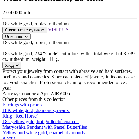
2 050 000 rub.
18k white gold, rubies, ruthenium.
VISIT US
Связаться с бутиком
Описание
18k white gold, rubies, ruthenium.
18k white gold, 234 “Circle” cut rubies with a total weight of 3.739
ct., ruthenium, weight - 11 g.
Уход
Protect your jewelry from contact with abrasive and hard surfaces,
perfumes and cosmetics. Store each piece of jewelry in its own case
to avoid scratches. Professional cleaning is recommended once a
year.
Артикул изделия
Арт. AIRV005
Other pieces from this collection
Earrings with pearls
18K white gold, diamonds, pearls.
Ring "Red Horse"
18k yellow gold, hot guilloché enamel.
Matryoshka Pendant with Pastel Butterflies
Yellow and white gold, enamel, diamonds.
About