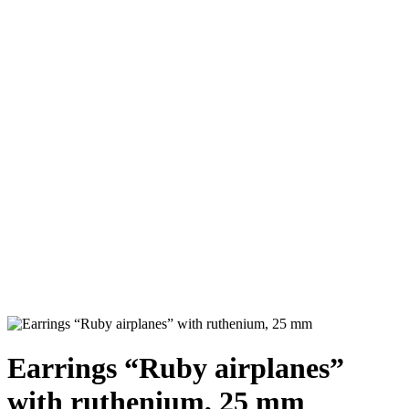
Earrings “Ruby airplanes”
with ruthenium, 25 mm