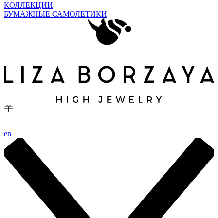
КОЛЛЕКЦИИ
БУМАЖНЫЕ САМОЛЕТИКИ
en