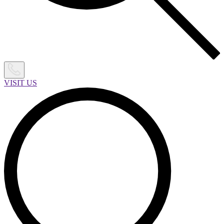
VISIT US