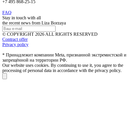
+7 495 868-25-15
FAQ
Stay in touch with all
the recent news from Liza Borzaya
© COPYRIGHT 2026 ALL RIGHTS RESERVED
Contract offer
Privacy policy
* Принадлежит компании Meta, признанной экстремистской и
запрещённой на территории РФ.
Our website uses cookies. By continuing to use it, you agree to the
processing of personal data in accordance with the privacy policy.