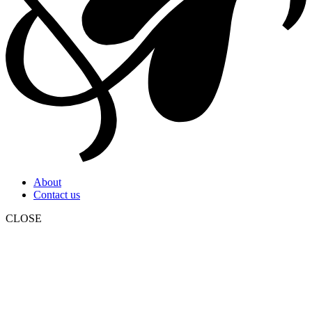
About
Contact us
CLOSE