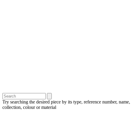
Try searching the desired piece by its type, reference number, name,
collection, colour or material