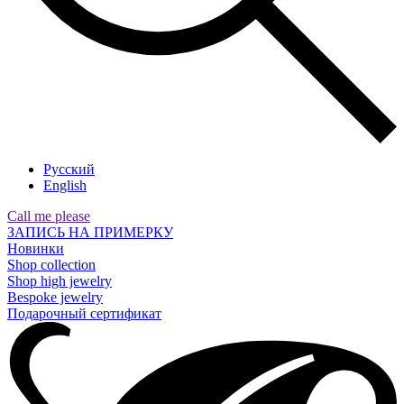
Русский
English
Call me please
ЗАПИСЬ НА ПРИМЕРКУ
Новинки
Shop collection
Shop high jewelry
Bespoke jewelry
Подарочный сертификат