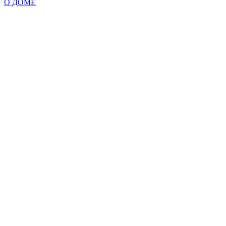
О ДОМЕ