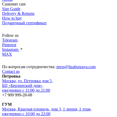
Customer care
Size Guide
Delivery & Returns
How to buy
Подарочный сертификат
Follow us
Telegram
Pinterest
Instagram
*
MAX
По вопросам сотрудничества:
press@lizaborzaya.com
Contact us
Петровка
Москва, ул. Петровка дом 5,
БЦ «Берлинский дом»,
ежедневно с 11:00 до 21:00
+7 909 999-28-08
ГУМ
Москва, Красная площадь, дом 3, 1 линия, 1 этаж,
ежедневно с 10:00 до 22:00