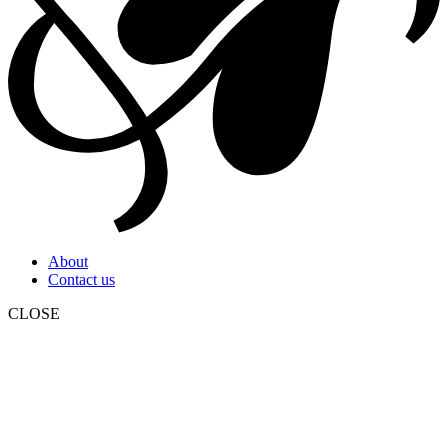
About
Contact us
CLOSE