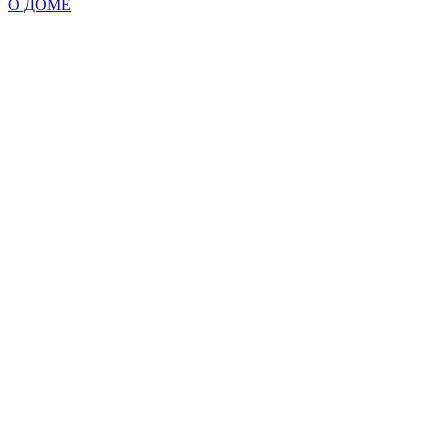
О ДОМЕ