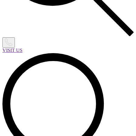
VISIT US