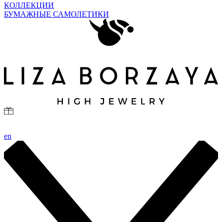
КОЛЛЕКЦИИ
БУМАЖНЫЕ САМОЛЕТИКИ
en