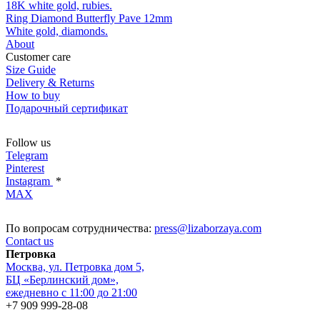
18K white gold, rubies.
Ring Diamond Butterfly Pave 12mm
White gold, diamonds.
About
Customer care
Size Guide
Delivery & Returns
How to buy
Подарочный сертификат
Follow us
Telegram
Pinterest
Instagram
*
MAX
По вопросам сотрудничества:
press@lizaborzaya.com
Contact us
Петровка
Москва, ул. Петровка дом 5,
БЦ «Берлинский дом»,
ежедневно с 11:00 до 21:00
+7 909 999-28-08