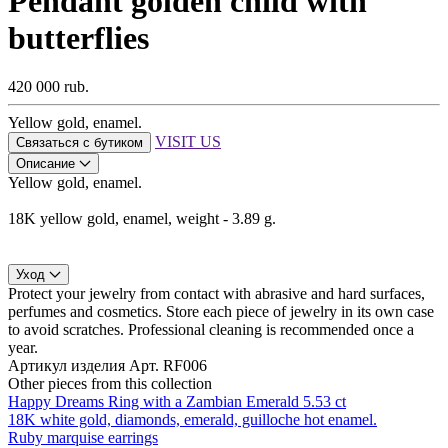
Pendant golden child with
butterflies
420 000 rub.
Yellow gold, enamel.
VISIT US
Связаться с бутиком
Описание
Yellow gold, enamel.
18K yellow gold, enamel, weight - 3.89 g.
Уход
Protect your jewelry from contact with abrasive and hard surfaces,
perfumes and cosmetics. Store each piece of jewelry in its own case
to avoid scratches. Professional cleaning is recommended once a
year.
Артикул изделия
Арт. RF006
Other pieces from this collection
Happy Dreams Ring with a Zambian Emerald 5.53 ct
18K white gold, diamonds, emerald, guilloche hot enamel.
Ruby marquise earrings