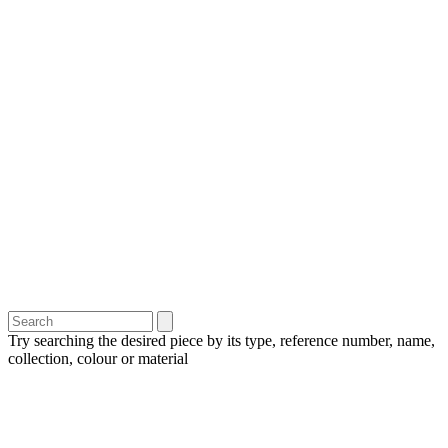
Try searching the desired piece by its type, reference number, name,
collection, colour or material