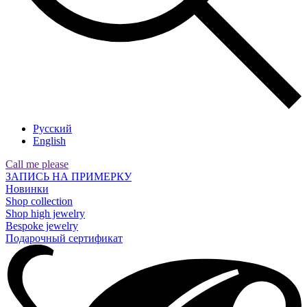
Русский
English
Call me please
ЗАПИСЬ НА ПРИМЕРКУ
Новинки
Shop collection
Shop high jewelry
Bespoke jewelry
Подарочный сертификат