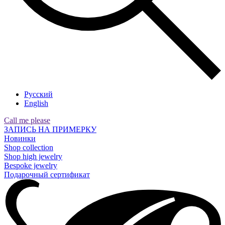
Русский
English
Call me please
ЗАПИСЬ НА ПРИМЕРКУ
Новинки
Shop collection
Shop high jewelry
Bespoke jewelry
Подарочный сертификат