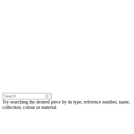
Try searching the desired piece by its type, reference number, name,
collection, colour or material