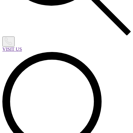
VISIT US