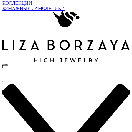
КОЛЛЕКЦИИ
БУМАЖНЫЕ САМОЛЕТИКИ
en