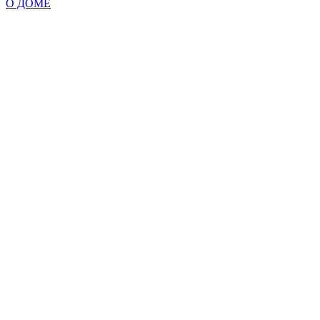
О ДОМЕ