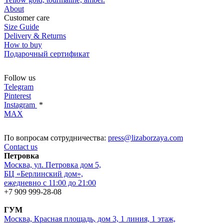
About
Customer care
Size Guide
Delivery & Returns
How to buy
Подарочный сертификат
Follow us
Telegram
Pinterest
Instagram
*
MAX
По вопросам сотрудничества:
press@lizaborzaya.com
Contact us
Петровка
Москва, ул. Петровка дом 5,
БЦ «Берлинский дом»,
ежедневно с 11:00 до 21:00
+7 909 999-28-08
ГУМ
Москва, Красная площадь, дом 3, 1 линия, 1 этаж,