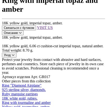
Ring with imperial topaz and
amber
18K yellow gold, imperial topaz, amber.
VISIT US
Связаться с бутиком
Описание
18K yellow gold, imperial topaz, amber.
18K yellow gold, 6.06 ct cushion-cut imperial topaz, natural amber.
Total weight: 8.70 g.
Уход
Protect your jewelry from contact with abrasive and hard surfaces,
perfumes and cosmetics. Store each piece of jewelry in its own case
to avoid scratches. Professional cleaning is recommended once a
year.
Артикул изделия
Арт. GR017
Other pieces from this collection
Ring "Diamond Airplane"
925 sterling silver, diamonds.
Ruby marquise earrings
18K white gold, rubies.
Ring with tourmaline and amber
Yellow gold, tourmaline, amber.