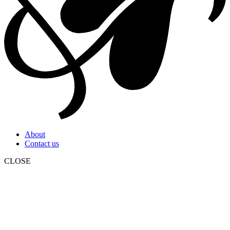
About
Contact us
CLOSE