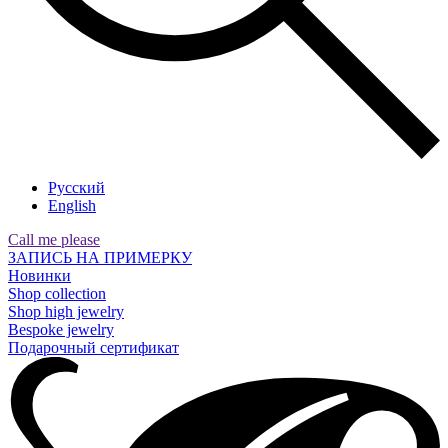
Русский
English
Call me please
ЗАПИСЬ НА ПРИМЕРКУ
Новинки
Shop collection
Shop high jewelry
Bespoke jewelry
Подарочный сертификат