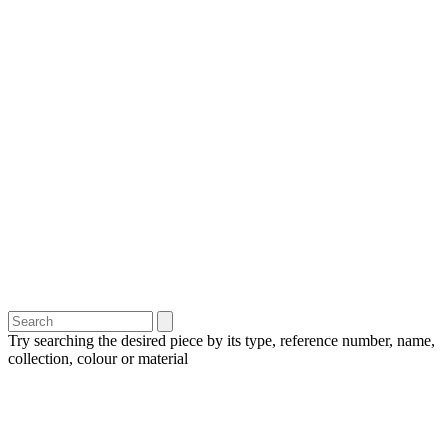
Try searching the desired piece by its type, reference number, name,
collection, colour or material