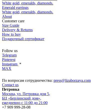
White gold, emeralds, diamonds.
Emerald earrings
White gold, emeralds, diamonds.
About
Customer care
Size Guide
Delivery & Returns
How to buy
Подарочный сертификат
Follow us
Telegram
Pinterest
Instagram
*
MAX
По вопросам сотрудничества:
press@lizaborzaya.com
Contact us
Петровка
Москва, ул. Петровка дом 5,
БЦ «Берлинский дом»,
ежедневно с 11:00 до 21:00
+7 909 999-28-08