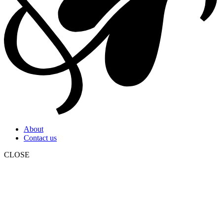
About
Contact us
CLOSE