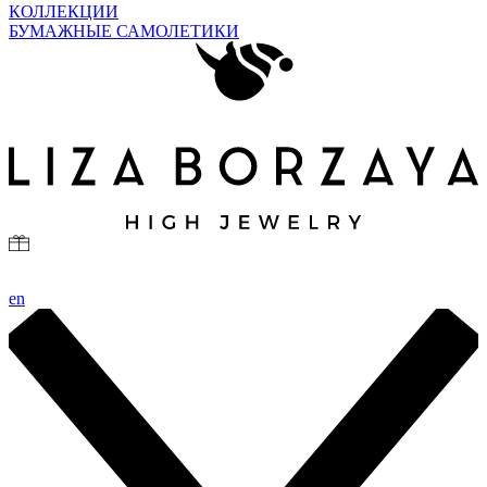
КОЛЛЕКЦИИ
БУМАЖНЫЕ САМОЛЕТИКИ
en