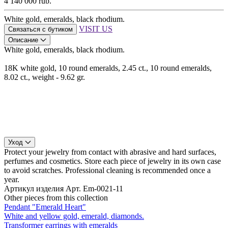
4 140 000 rub.
White gold, emeralds, black rhodium.
VISIT US
Связаться с бутиком
Описание
White gold, emeralds, black rhodium.
18K white gold, 10 round emeralds, 2.45 ct., 10 round emeralds,
8.02 ct., weight - 9.62 gr.
Уход
Protect your jewelry from contact with abrasive and hard surfaces,
perfumes and cosmetics. Store each piece of jewelry in its own case
to avoid scratches. Professional cleaning is recommended once a
year.
Артикул изделия
Арт. Em-0021-11
Other pieces from this collection
Pendant "Emerald Heart"
White and yellow gold, emerald, diamonds.
Transformer earrings with emeralds