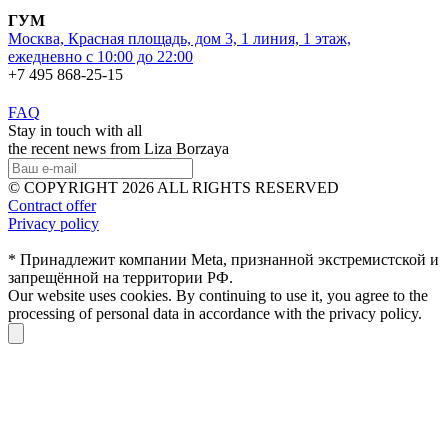
ГУМ
Москва, Красная площадь, дом 3, 1 линия, 1 этаж,
ежедневно с 10:00 до 22:00
+7 495 868-25-15
FAQ
Stay in touch with all
the recent news from Liza Borzaya
© COPYRIGHT 2026 ALL RIGHTS RESERVED
Contract offer
Privacy policy
* Принадлежит компании Meta, признанной экстремистской и
запрещённой на территории РФ.
Our website uses cookies. By continuing to use it, you agree to the
processing of personal data in accordance with the privacy policy.