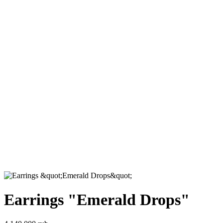
Earrings "Emerald Drops"