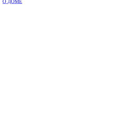
О ДОМЕ