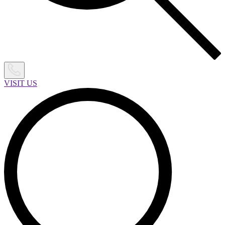
VISIT US