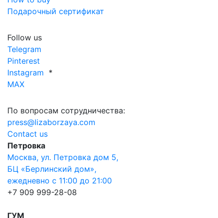
Подарочный сертификат
Follow us
Telegram
Pinterest
Instagram
*
MAX
По вопросам сотрудничества:
press@lizaborzaya.com
Contact us
Петровка
Москва, ул. Петровка дом 5,
БЦ «Берлинский дом»,
ежедневно с 11:00 до 21:00
+7 909 999-28-08
ГУМ