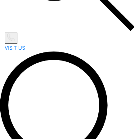
VISIT US