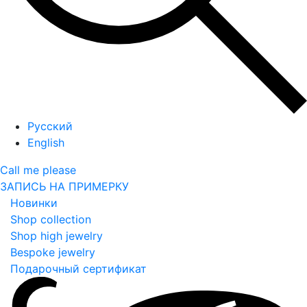
Русский
English
Call me please
ЗАПИСЬ НА ПРИМЕРКУ
Новинки
Shop collection
Shop high jewelry
Bespoke jewelry
Подарочный сертификат