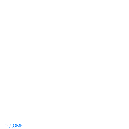
О ДОМЕ