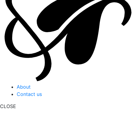
About
Contact us
CLOSE