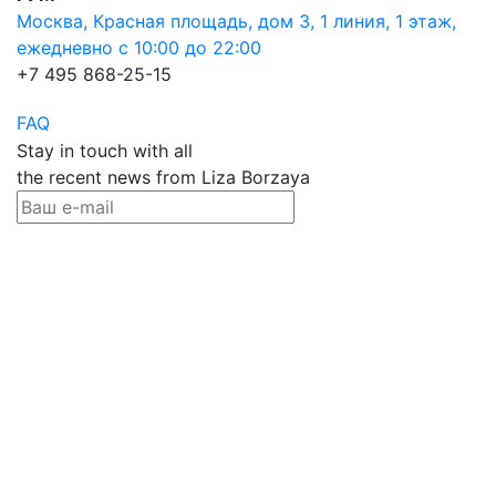
Москва, Красная площадь, дом 3, 1 линия, 1 этаж,
ежедневно с 10:00 до 22:00
+7 495 868-25-15
FAQ
Stay in touch with all
the recent news from Liza Borzaya