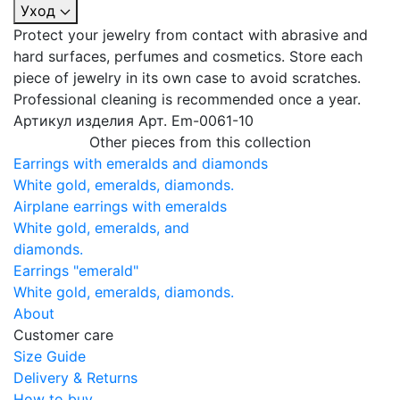
Уход
Protect your jewelry from contact with abrasive and
hard surfaces, perfumes and cosmetics. Store each
piece of jewelry in its own case to avoid scratches.
Professional cleaning is recommended once a year.
Артикул изделия
Арт. Em-0061-10
Other pieces from this collection
Earrings with emeralds and diamonds
White gold, emeralds, diamonds.
Airplane earrings with emeralds
White gold, emeralds, and
diamonds.
Earrings "emerald"
White gold, emeralds, diamonds.
About
Customer care
Size Guide
Delivery & Returns
How to buy