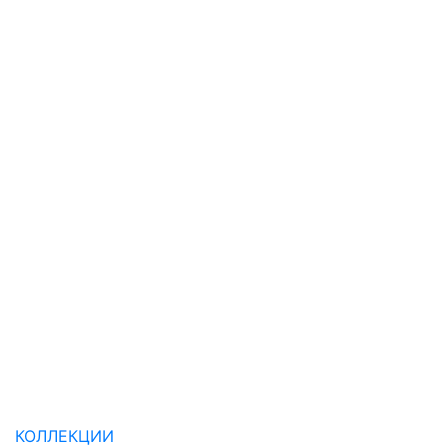
КОЛЛЕКЦИИ