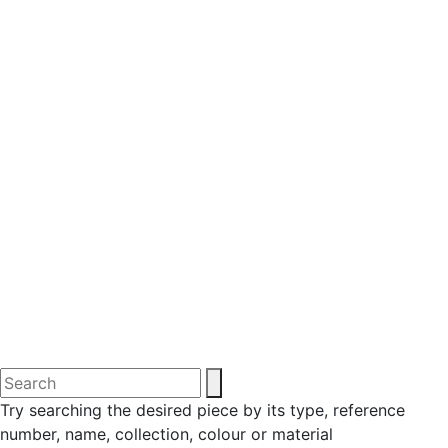
Try searching the desired piece by its type, reference
number, name, collection, colour or material