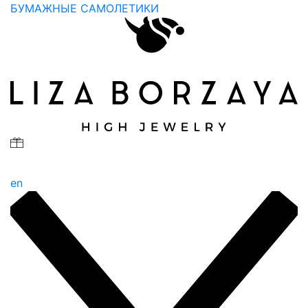
БУМАЖНЫЕ САМОЛЕТИКИ
en