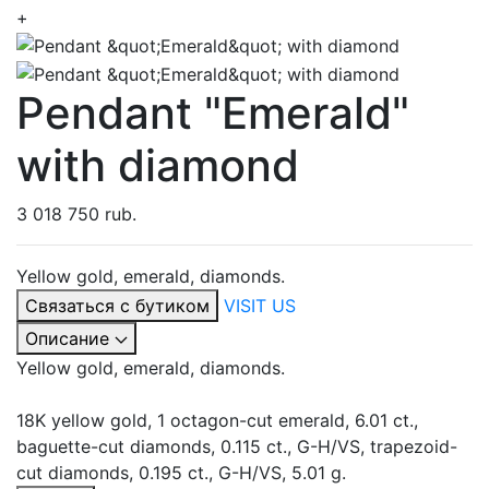
+
Pendant "Emerald"
with diamond
3 018 750 rub.
Yellow gold, emerald, diamonds.
Связаться с бутиком
VISIT US
Описание
Yellow gold, emerald, diamonds.
18K yellow gold, 1 octagon-cut emerald, 6.01 ct.,
baguette-cut diamonds, 0.115 ct., G-H/VS, trapezoid-
cut diamonds, 0.195 ct., G-H/VS, 5.01 g.