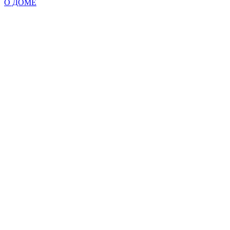
О ДОМЕ