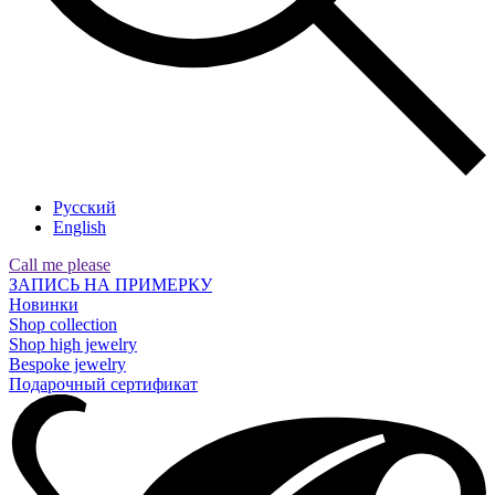
Русский
English
Call me please
ЗАПИСЬ НА ПРИМЕРКУ
Новинки
Shop collection
Shop high jewelry
Bespoke jewelry
Подарочный сертификат