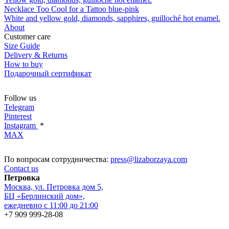
Necklace Too Cool for a Tattoo blue-pink
White and yellow gold, diamonds, sapphires, guilloché hot enamel.
About
Customer care
Size Guide
Delivery & Returns
How to buy
Подарочный сертификат
Follow us
Telegram
Pinterest
Instagram
*
MAX
По вопросам сотрудничества:
press@lizaborzaya.com
Contact us
Петровка
Москва, ул. Петровка дом 5,
БЦ «Берлинский дом»,
ежедневно с 11:00 до 21:00
+7 909 999-28-08