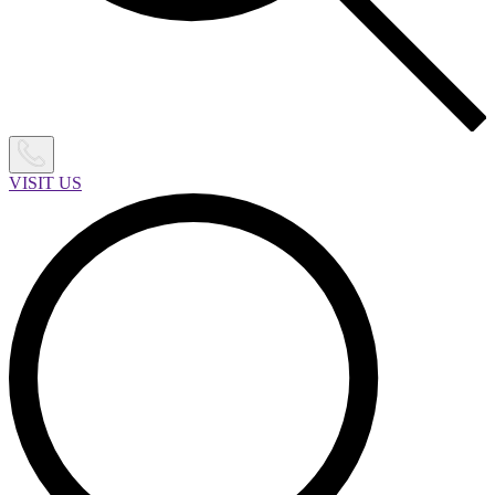
VISIT US