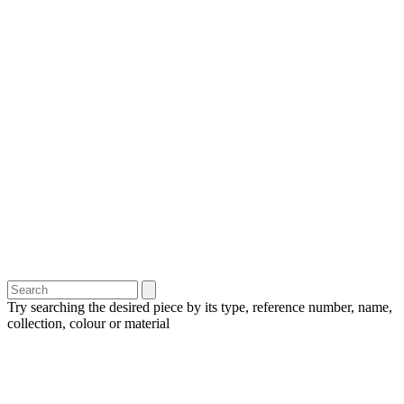
Try searching the desired piece by its type, reference number, name,
collection, colour or material