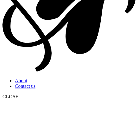
About
Contact us
CLOSE