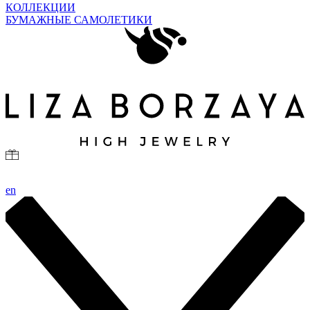
КОЛЛЕКЦИИ
БУМАЖНЫЕ САМОЛЕТИКИ
en