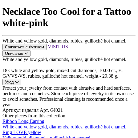
Necklace Too Cool for a Tattoo
white-pink
White and yellow gold, diamonds, rubies, guilloché hot enamel.
VISIT US
Связаться с бутиком
Описание
White and yellow gold, diamonds, rubies, guilloché hot enamel.
18k white and yellow gold, mixed-cut diamonds, 10.00 ct., F-
G/VVS-VS, rubies, guilloché hot enamel, weight - 29.38 g.
Уход
Protect your jewelry from contact with abrasive and hard surfaces,
perfumes and cosmetics. Store each piece of jewelry in its own case
to avoid scratches. Professional cleaning is recommended once a
year.
Артикул изделия
Арт. GI021
Other pieces from this collection
Ribbon Long Earring
White and yellow gold, diamonds, rubies, guilloché hot enamel.
Ring LOVE yellow
Yellow gold, diamonds, guilloché hot enamel.