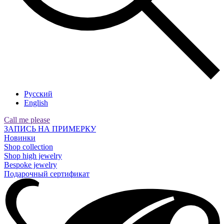
Русский
English
Call me please
ЗАПИСЬ НА ПРИМЕРКУ
Новинки
Shop collection
Shop high jewelry
Bespoke jewelry
Подарочный сертификат