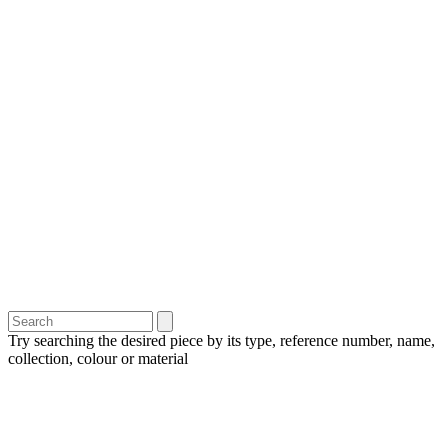
Try searching the desired piece by its type, reference number, name,
collection, colour or material