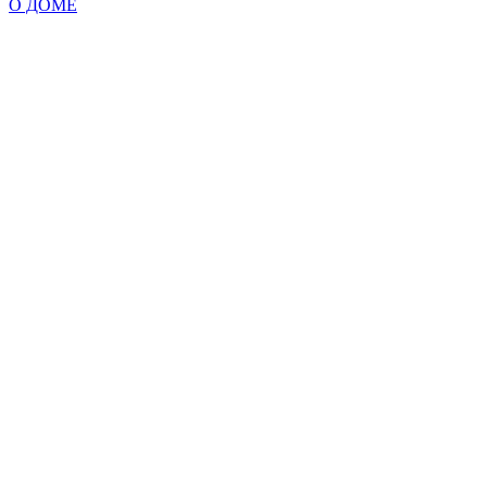
О ДОМЕ