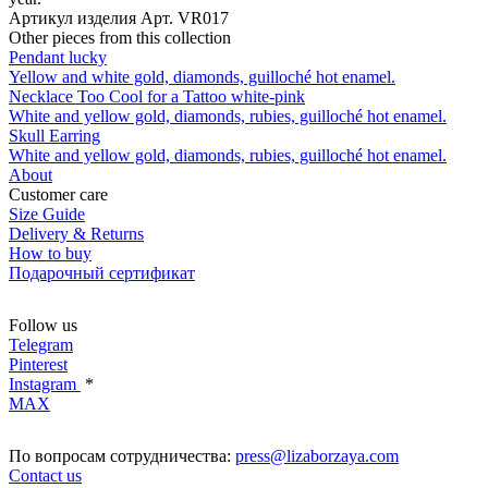
Артикул изделия
Арт. VR017
Other pieces from this collection
Pendant lucky
Yellow and white gold, diamonds, guilloché hot enamel.
Necklace Too Cool for a Tattoo white-pink
White and yellow gold, diamonds, rubies, guilloché hot enamel.
Skull Earring
White and yellow gold, diamonds, rubies, guilloché hot enamel.
About
Customer care
Size Guide
Delivery & Returns
How to buy
Подарочный сертификат
Follow us
Telegram
Pinterest
Instagram
*
MAX
По вопросам сотрудничества:
press@lizaborzaya.com
Contact us