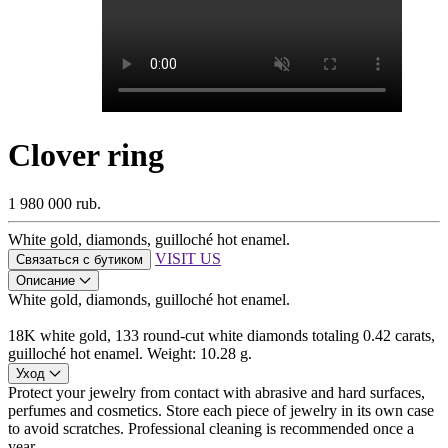
Clover ring
1 980 000 rub.
White gold, diamonds, guilloché hot enamel.
VISIT US
Связаться с бутиком
Описание
White gold, diamonds, guilloché hot enamel.
18K white gold, 133 round-cut white diamonds totaling 0.42 carats,
guilloché hot enamel. Weight: 10.28 g.
Уход
Protect your jewelry from contact with abrasive and hard surfaces,
perfumes and cosmetics. Store each piece of jewelry in its own case
to avoid scratches. Professional cleaning is recommended once a
year.