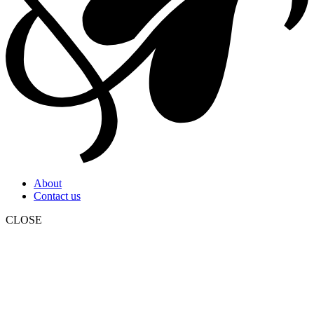
About
Contact us
CLOSE