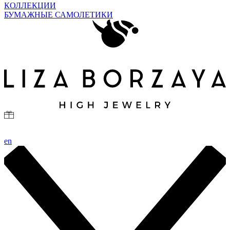
КОЛЛЕКЦИИ
БУМАЖНЫЕ САМОЛЕТИКИ
en