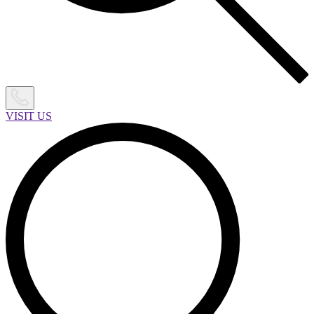
VISIT US