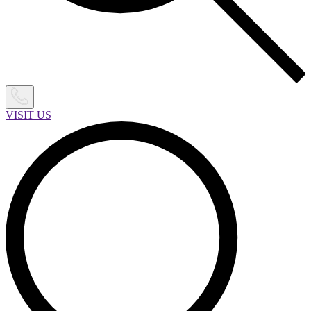
VISIT US