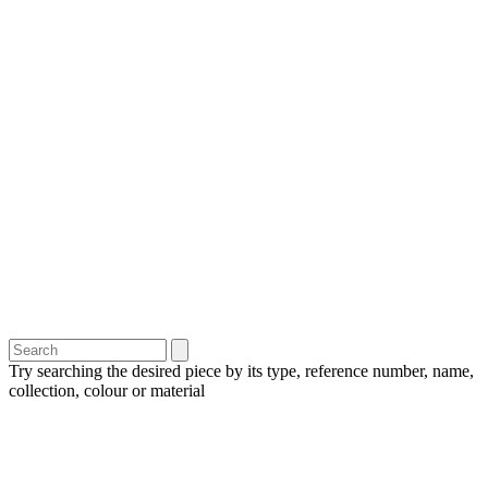
Try searching the desired piece by its type, reference number, name,
collection, colour or material