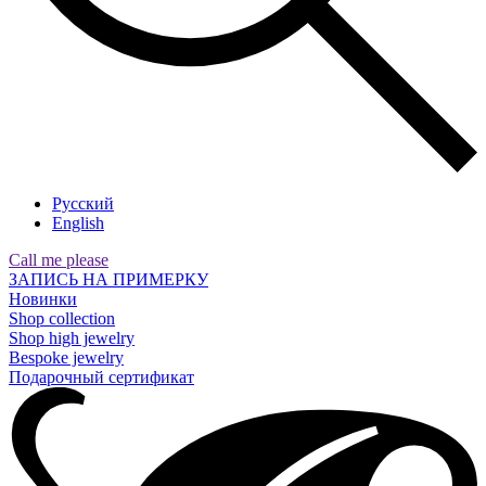
Русский
English
Call me please
ЗАПИСЬ НА ПРИМЕРКУ
Новинки
Shop collection
Shop high jewelry
Bespoke jewelry
Подарочный сертификат