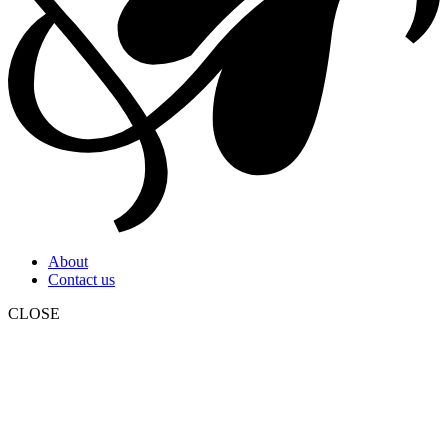
About
Contact us
CLOSE