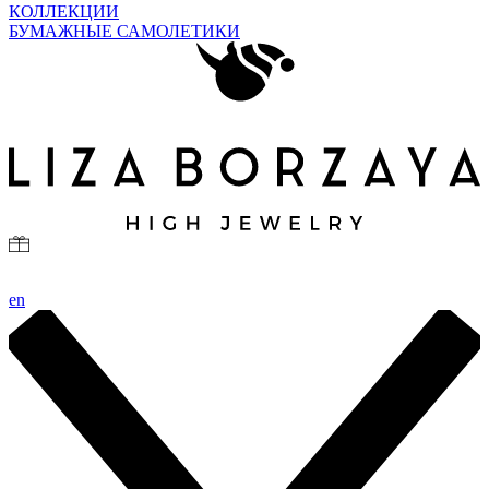
КОЛЛЕКЦИИ
БУМАЖНЫЕ САМОЛЕТИКИ
en