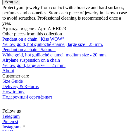
Уход
Protect your jewelry from contact with abrasive and hard surfaces,
perfumes and cosmetics. Store each piece of jewelry in its own case
to avoid scratches. Professional cleaning is recommended once a
year.
Артикул изделия
Арт. AIRR023
Other pieces from this collection
Pendant on a chain "Kiss WOW"
Yellow gold, hot guilloché enamel, large size - 25 mm.
Pendant on a chain "Sakura"
White gold, hot guilloché enamel, medium size - 20 mm.
Airplane suspension on a chain
Yellow gold, large size — 25 mm.
About
Customer care
Size Guide
Delivery & Returns
How to buy
Подарочный сертификат
Follow us
Telegram
Pinterest
Instagram
*