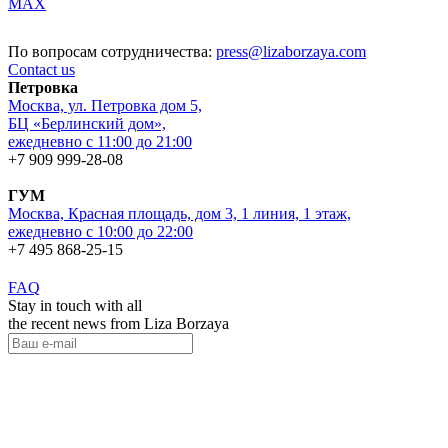
MAX
По вопросам сотрудничества:
press@lizaborzaya.com
Contact us
Петровка
Москва, ул. Петровка дом 5,
БЦ «Берлинский дом»,
ежедневно с 11:00 до 21:00
+7 909 999-28-08
ГУМ
Москва, Красная площадь, дом 3, 1 линия, 1 этаж,
ежедневно с 10:00 до 22:00
+7 495 868-25-15
FAQ
Stay in touch with all
the recent news from Liza Borzaya