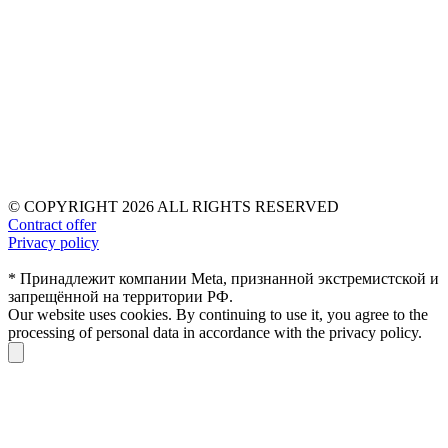
© COPYRIGHT 2026 ALL RIGHTS RESERVED
Contract offer
Privacy policy
* Принадлежит компании Meta, признанной экстремистской и
запрещённой на территории РФ.
Our website uses cookies. By continuing to use it, you agree to the
processing of personal data in accordance with the privacy policy.