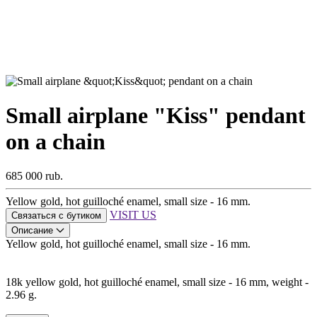
Small airplane "Kiss" pendant
on a chain
685 000 rub.
Yellow gold, hot guilloché enamel, small size - 16 mm.
VISIT US
Связаться с бутиком
Описание
Yellow gold, hot guilloché enamel, small size - 16 mm.
18k yellow gold, hot guilloché enamel, small size - 16 mm, weight -
2.96 g.