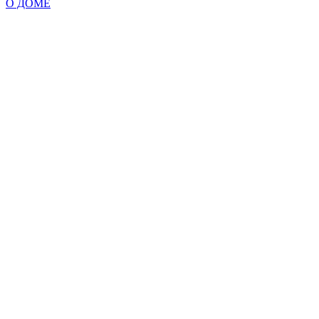
О ДОМЕ