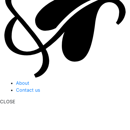
About
Contact us
CLOSE