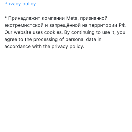
Privacy policy
* Принадлежит компании Meta, признанной
экстремистской и запрещённой на территории РФ.
Our website uses cookies. By continuing to use it, you
agree to the processing of personal data in
accordance with the privacy policy.