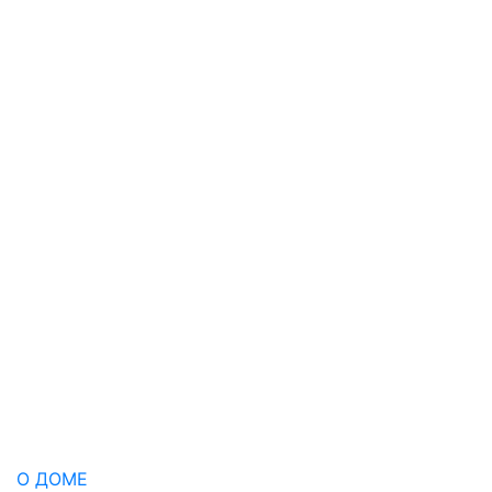
О ДОМЕ