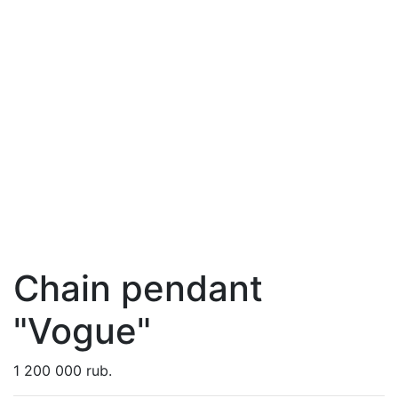
Chain pendant
"Vogue"
1 200 000 rub.