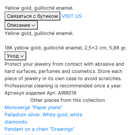
Yellow gold, guilloché enamel.
Связаться с бутиком
VISIT US
Описание
Yellow gold, guilloché enamel.
18K yellow gold, guilloché enamel, 2,5x2 сm, 5,88 gr.
Уход
Protect your jewelry from contact with abrasive and
hard surfaces, perfumes and cosmetics. Store each
piece of jewelry in its own case to avoid scratches.
Professional cleaning is recommended once a year.
Артикул изделия
Арт. AIRR016
Other pieces from this collection
Monoserge "Paper plane"
Palladium silver. White gold, white
diamonds.
Pendant on a chain “Drawings”