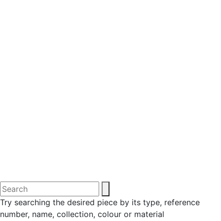
Try searching the desired piece by its type, reference
number, name, collection, colour or material