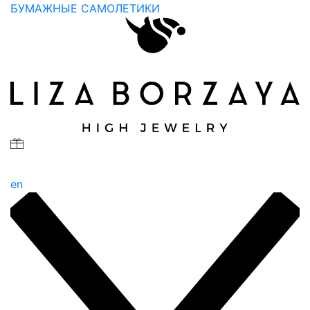
БУМАЖНЫЕ САМОЛЕТИКИ
en