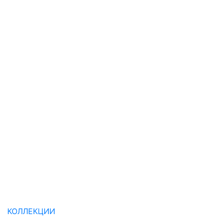
КОЛЛЕКЦИИ