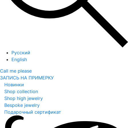
Русский
English
Call me please
ЗАПИСЬ НА ПРИМЕРКУ
Новинки
Shop collection
Shop high jewelry
Bespoke jewelry
Подарочный сертификат