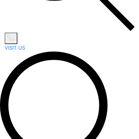
VISIT US