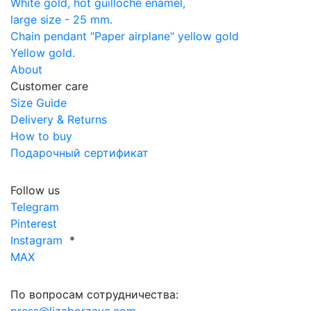
White gold, hot guilloché enamel,
large size - 25 mm.
Chain pendant "Paper airplane" yellow gold
Yellow gold.
About
Customer care
Size Guide
Delivery & Returns
How to buy
Подарочный сертификат
Follow us
Telegram
Pinterest
Instagram
*
MAX
По вопросам сотрудничества: