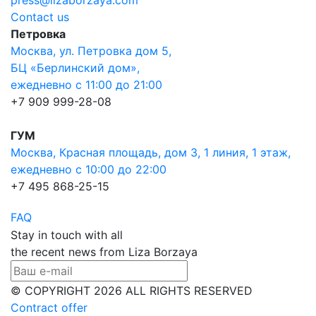
press@lizaborzaya.com
Contact us
Петровка
Москва, ул. Петровка дом 5,
БЦ «Берлинский дом»,
ежедневно с 11:00 до 21:00
+7 909 999-28-08
ГУМ
Москва, Красная площадь, дом 3, 1 линия, 1 этаж,
ежедневно с 10:00 до 22:00
+7 495 868-25-15
FAQ
Stay in touch with all
the recent news from Liza Borzaya
© COPYRIGHT 2026 ALL RIGHTS RESERVED
Contract offer