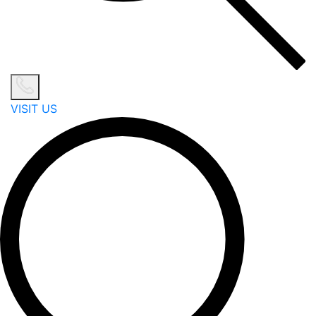
VISIT US