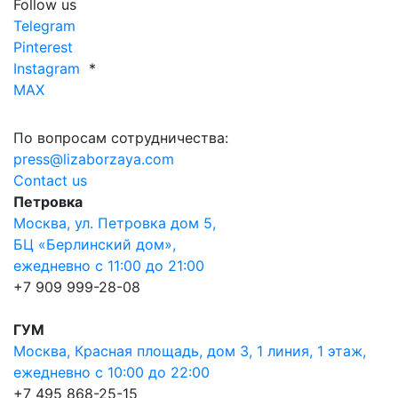
Follow us
Telegram
Pinterest
Instagram
*
MAX
По вопросам сотрудничества:
press@lizaborzaya.com
Contact us
Петровка
Москва, ул. Петровка дом 5,
БЦ «Берлинский дом»,
ежедневно с 11:00 до 21:00
+7 909 999-28-08
ГУМ
Москва, Красная площадь, дом 3, 1 линия, 1 этаж,
ежедневно с 10:00 до 22:00
+7 495 868-25-15