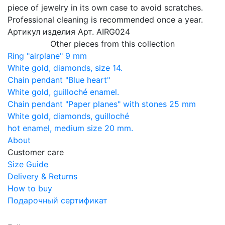
piece of jewelry in its own case to avoid scratches.
Professional cleaning is recommended once a year.
Артикул изделия
Арт. AIRG024
Other pieces from this collection
Ring "airplane" 9 mm
White gold, diamonds, size 14.
Chain pendant "Blue heart"
White gold, guilloché enamel.
Chain pendant "Paper planes" with stones 25 mm
White gold, diamonds, guilloché
hot enamel, medium size 20 mm.
About
Customer care
Size Guide
Delivery & Returns
How to buy
Подарочный сертификат