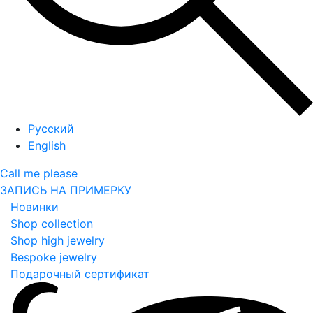
Русский
English
Call me please
ЗАПИСЬ НА ПРИМЕРКУ
Новинки
Shop collection
Shop high jewelry
Bespoke jewelry
Подарочный сертификат