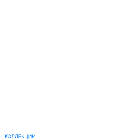
КОЛЛЕКЦИИ