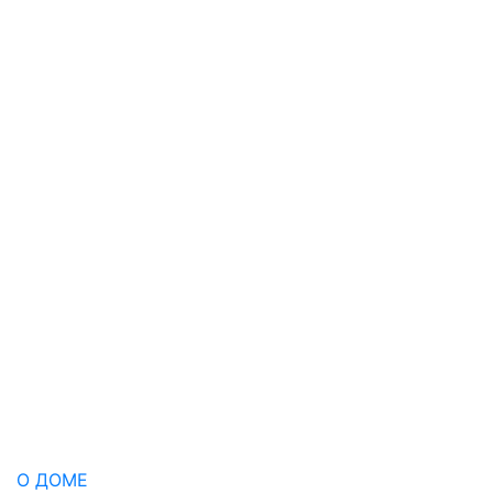
О ДОМЕ