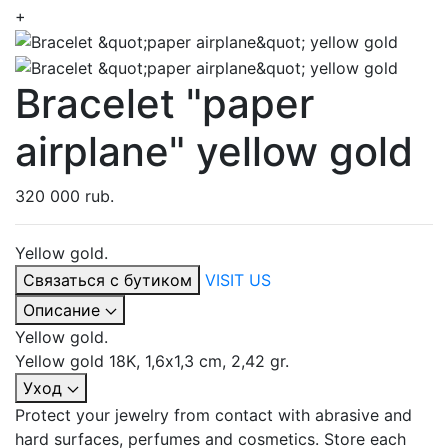
+
Bracelet "paper
airplane" yellow gold
320 000 rub.
Yellow gold.
Связаться с бутиком
VISIT US
Описание
Yellow gold.
Yellow gold 18K, 1,6х1,3 cm, 2,42 gr.
Уход
Protect your jewelry from contact with abrasive and
hard surfaces, perfumes and cosmetics. Store each