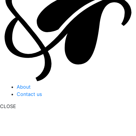
About
Contact us
CLOSE