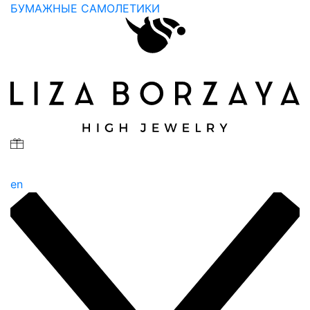
БУМАЖНЫЕ САМОЛЕТИКИ
en