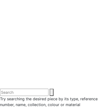
Try searching the desired piece by its type, reference
number, name, collection, colour or material