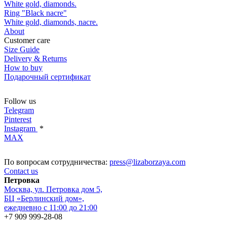
White gold, diamonds.
Ring "Black nacre"
White gold, diamonds, nacre.
About
Customer care
Size Guide
Delivery & Returns
How to buy
Подарочный сертификат
Follow us
Telegram
Pinterest
Instagram
*
MAX
По вопросам сотрудничества:
press@lizaborzaya.com
Contact us
Петровка
Москва, ул. Петровка дом 5,
БЦ «Берлинский дом»,
ежедневно с 11:00 до 21:00
+7 909 999-28-08