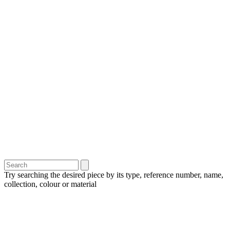
Try searching the desired piece by its type, reference number, name,
collection, colour or material