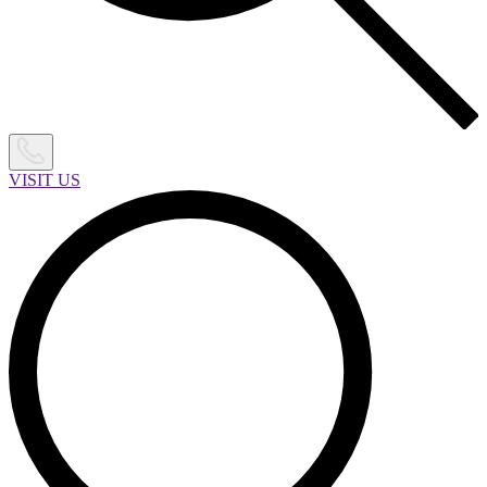
VISIT US