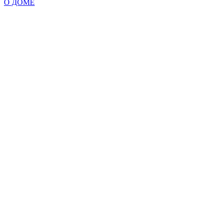
О ДОМЕ