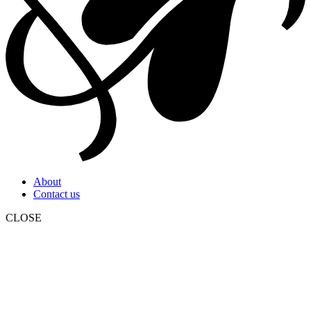
About
Contact us
CLOSE