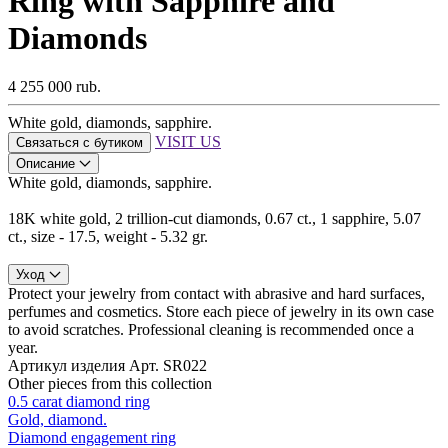
Ring with Sapphire and
Diamonds
4 255 000 rub.
White gold, diamonds, sapphire.
VISIT US
Связаться с бутиком
Описание
White gold, diamonds, sapphire.
18K white gold, 2 trillion-cut diamonds, 0.67 ct., 1 sapphire, 5.07
ct., size - 17.5, weight - 5.32 gr.
Уход
Protect your jewelry from contact with abrasive and hard surfaces,
perfumes and cosmetics. Store each piece of jewelry in its own case
to avoid scratches. Professional cleaning is recommended once a
year.
Артикул изделия
Арт. SR022
Other pieces from this collection
0.5 carat diamond ring
Gold, diamond.
Diamond engagement ring