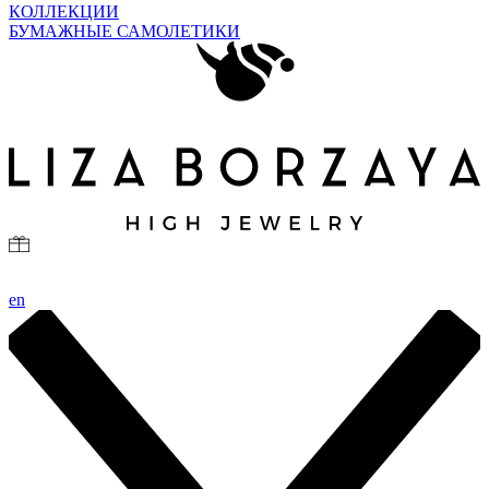
КОЛЛЕКЦИИ
БУМАЖНЫЕ САМОЛЕТИКИ
en