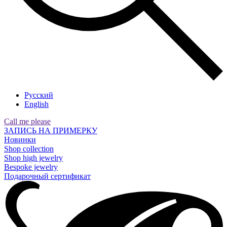
Русский
English
Call me please
ЗАПИСЬ НА ПРИМЕРКУ
Новинки
Shop collection
Shop high jewelry
Bespoke jewelry
Подарочный сертификат