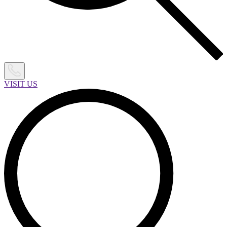
VISIT US