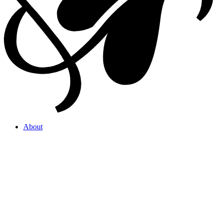
About