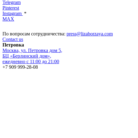
Telegram
Pinterest
Instagram
*
MAX
По вопросам сотрудничества:
press@lizaborzaya.com
Contact us
Петровка
Москва, ул. Петровка дом 5,
БЦ «Берлинский дом»,
ежедневно с 11:00 до 21:00
+7 909 999-28-08
ГУМ
Москва, Красная площадь, дом 3, 1 линия, 1 этаж,
ежедневно с 10:00 до 22:00
+7 495 868-25-15
FAQ
Stay in touch with all
the recent news from Liza Borzaya
© COPYRIGHT 2026 ALL RIGHTS RESERVED
Contract offer