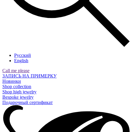
Русский
English
Call me please
ЗАПИСЬ НА ПРИМЕРКУ
Новинки
Shop collection
Shop high jewelry
Bespoke jewelry
Подарочный сертификат