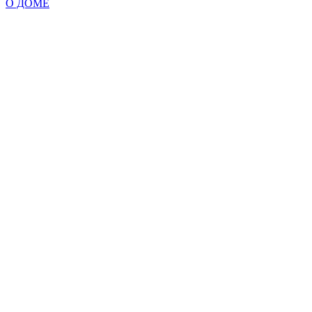
О ДОМЕ