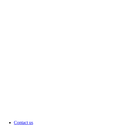
Contact us