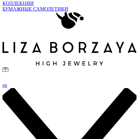
КОЛЛЕКЦИИ
БУМАЖНЫЕ САМОЛЕТИКИ
en