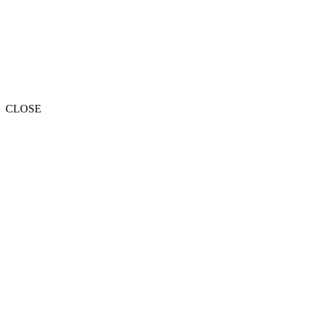
CLOSE