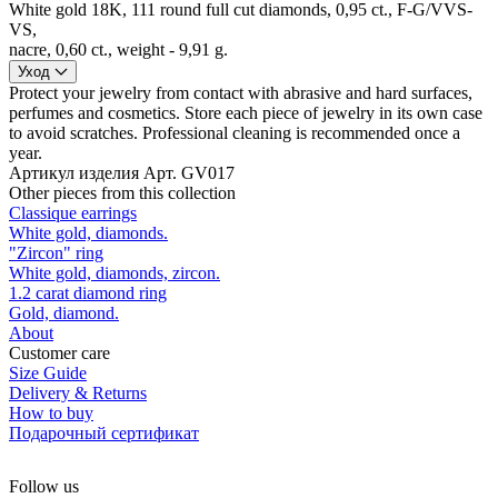
White gold 18K, 111 round full cut diamonds, 0,95 ct., F-G/VVS-
VS,
nacre, 0,60 ct., weight - 9,91 g.
Уход
Protect your jewelry from contact with abrasive and hard surfaces,
perfumes and cosmetics. Store each piece of jewelry in its own case
to avoid scratches. Professional cleaning is recommended once a
year.
Артикул изделия
Арт. GV017
Other pieces from this collection
Classique earrings
White gold, diamonds.
"Zircon" ring
White gold, diamonds, zircon.
1.2 carat diamond ring
Gold, diamond.
About
Customer care
Size Guide
Delivery & Returns
How to buy
Подарочный сертификат
Follow us