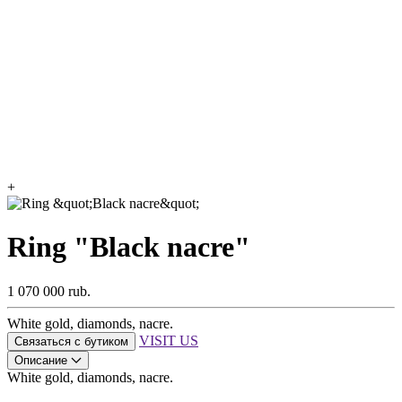
+
Ring "Black nacre"
1 070 000 rub.
White gold, diamonds, nacre.
VISIT US
Связаться с бутиком
Описание
White gold, diamonds, nacre.