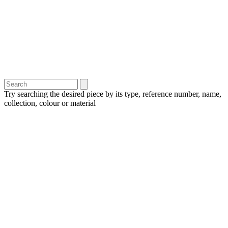
Try searching the desired piece by its type, reference number, name,
collection, colour or material