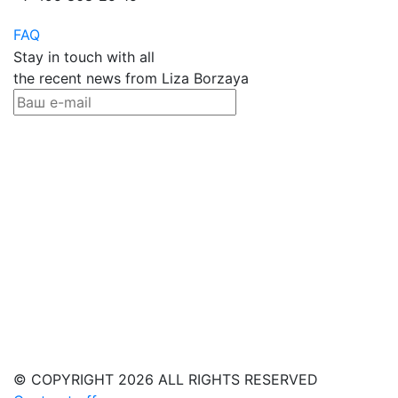
FAQ
Stay in touch with all
the recent news from Liza Borzaya
© COPYRIGHT 2026 ALL RIGHTS RESERVED