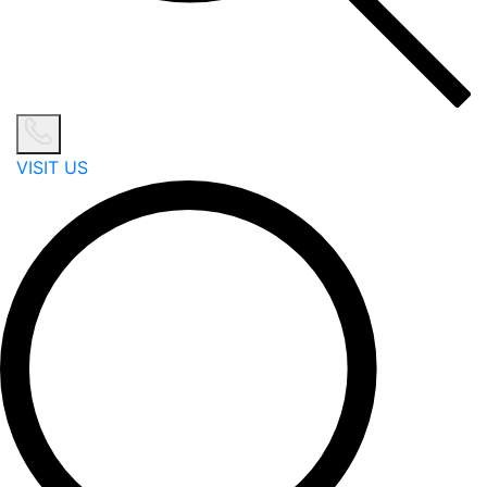
VISIT US