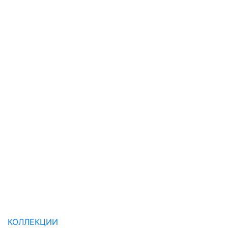
КОЛЛЕКЦИИ