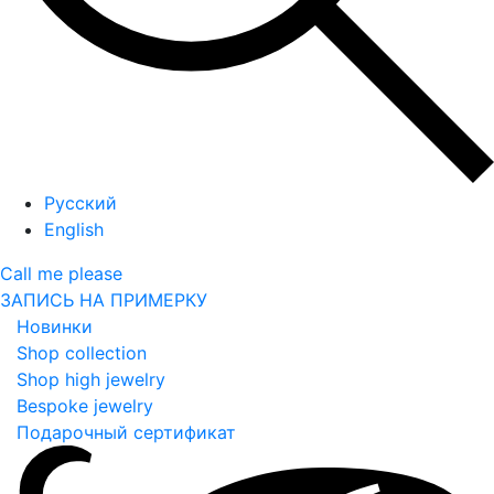
Русский
English
Call me please
ЗАПИСЬ НА ПРИМЕРКУ
Новинки
Shop collection
Shop high jewelry
Bespoke jewelry
Подарочный сертификат