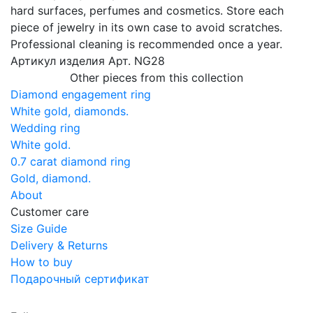
hard surfaces, perfumes and cosmetics. Store each
piece of jewelry in its own case to avoid scratches.
Professional cleaning is recommended once a year.
Артикул изделия
Арт. NG28
Other pieces from this collection
Diamond engagement ring
White gold, diamonds.
Wedding ring
White gold.
0.7 carat diamond ring
Gold, diamond.
About
Customer care
Size Guide
Delivery & Returns
How to buy
Подарочный сертификат