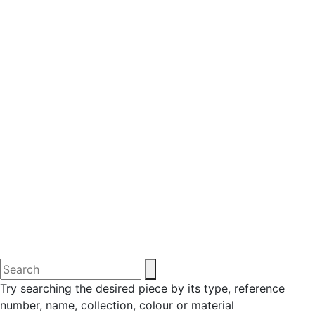
Try searching the desired piece by its type, reference
number, name, collection, colour or material