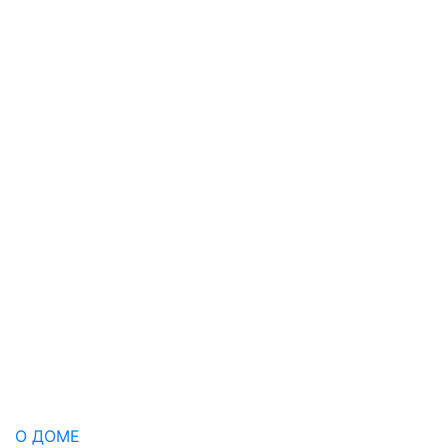
О ДОМЕ