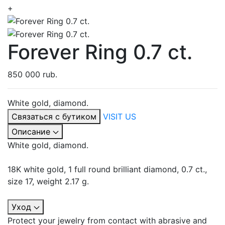
+
Forever Ring 0.7 ct.
850 000 rub.
White gold, diamond.
Связаться с бутиком
VISIT US
Описание
White gold, diamond.
18K white gold, 1 full round brilliant diamond, 0.7 ct.,
size 17, weight 2.17 g.
Уход
Protect your jewelry from contact with abrasive and