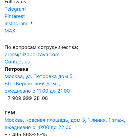
Follow us
Telegram
Pinterest
Instagram
*
MAX
По вопросам сотрудничества:
press@lizaborzaya.com
Contact us
Петровка
Москва, ул. Петровка дом 5,
БЦ «Берлинский дом»,
ежедневно с 11:00 до 21:00
+7 909 999-28-08
ГУМ
Москва, Красная площадь, дом 3, 1 линия, 1 этаж,
ежедневно с 10:00 до 22:00
+7 495 868-25-15