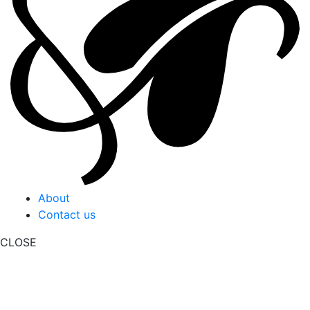
About
Contact us
CLOSE