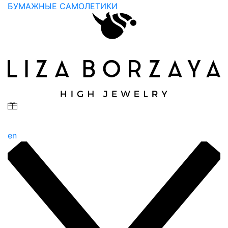
БУМАЖНЫЕ САМОЛЕТИКИ
en