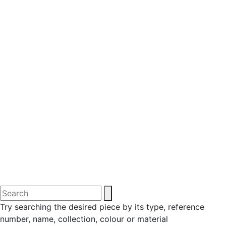
Try searching the desired piece by its type, reference
number, name, collection, colour or material