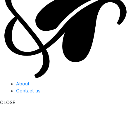
About
Contact us
CLOSE