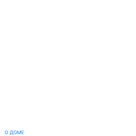
О ДОМЕ