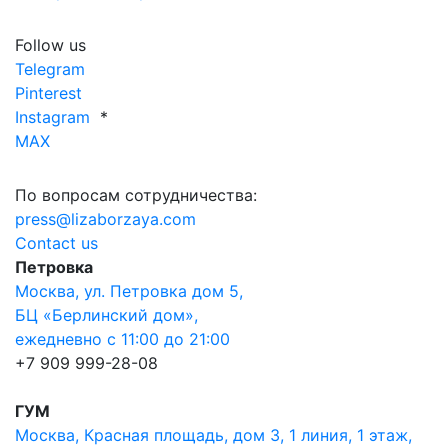
Follow us
Telegram
Pinterest
Instagram
*
MAX
По вопросам сотрудничества:
press@lizaborzaya.com
Contact us
Петровка
Москва, ул. Петровка дом 5,
БЦ «Берлинский дом»,
ежедневно с 11:00 до 21:00
+7 909 999-28-08
ГУМ
Москва, Красная площадь, дом 3, 1 линия, 1 этаж,