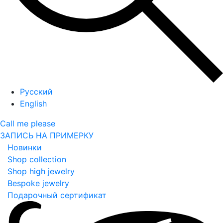
Русский
English
Call me please
ЗАПИСЬ НА ПРИМЕРКУ
Новинки
Shop collection
Shop high jewelry
Bespoke jewelry
Подарочный сертификат