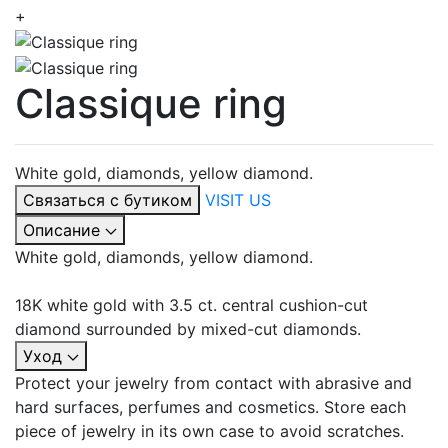
+
Classique ring
White gold, diamonds, yellow diamond.
Связаться с бутиком
VISIT US
Описание
White gold, diamonds, yellow diamond.
18K white gold with 3.5 ct. central cushion-cut
diamond surrounded by mixed-cut diamonds.
Уход
Protect your jewelry from contact with abrasive and
hard surfaces, perfumes and cosmetics. Store each
piece of jewelry in its own case to avoid scratches.