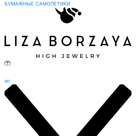
БУМАЖНЫЕ САМОЛЕТИКИ
en