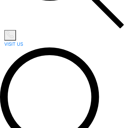
VISIT US