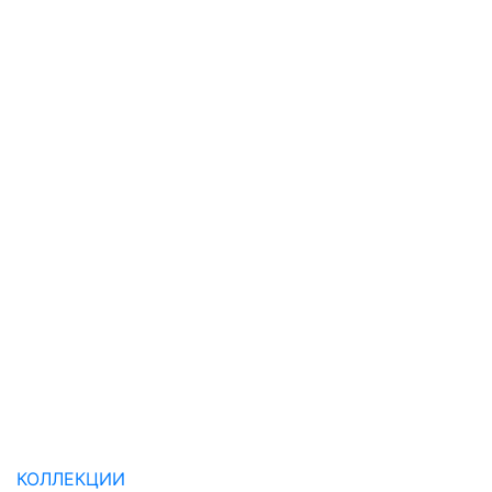
КОЛЛЕКЦИИ