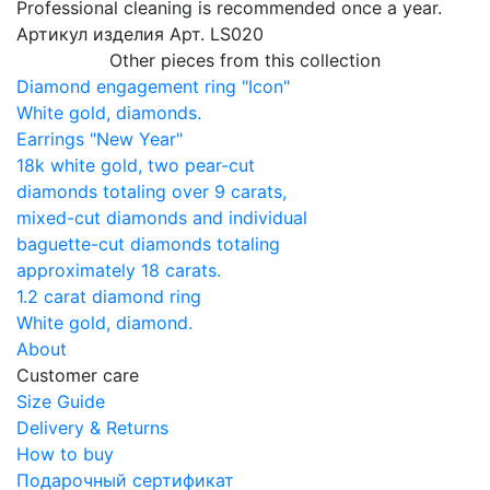
Professional cleaning is recommended once a year.
Артикул изделия
Арт. LS020
Other pieces from this collection
Diamond engagement ring "Icon"
White gold, diamonds.
Earrings "New Year"
18k white gold, two pear-cut
diamonds totaling over 9 carats,
mixed-cut diamonds and individual
baguette-cut diamonds totaling
approximately 18 carats.
1.2 carat diamond ring
White gold, diamond.
About
Customer care
Size Guide
Delivery & Returns
How to buy
Подарочный сертификат