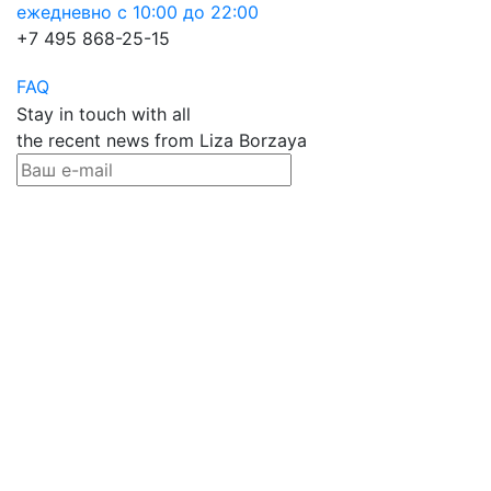
ежедневно с 10:00 до 22:00
+7 495 868-25-15
FAQ
Stay in touch with all
the recent news from Liza Borzaya