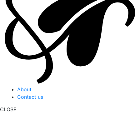
About
Contact us
CLOSE