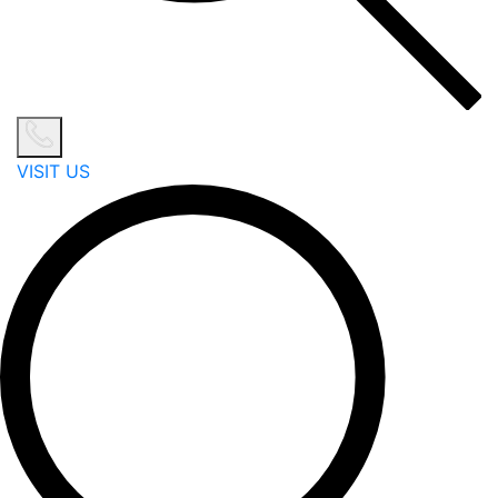
VISIT US