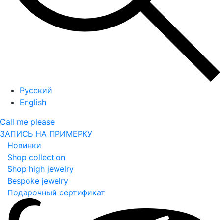
Русский
English
Call me please
ЗАПИСЬ НА ПРИМЕРКУ
Новинки
Shop collection
Shop high jewelry
Bespoke jewelry
Подарочный сертификат