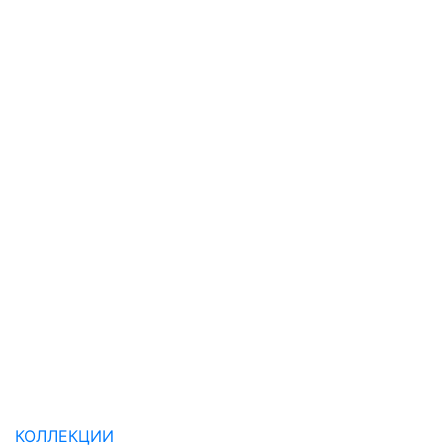
КОЛЛЕКЦИИ