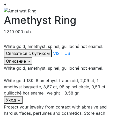
+
Amethyst Ring
1 310 000 rub.
White gold, amethyst, spinel, guilloché hot enamel.
Связаться с бутиком
VISIT US
Описание
White gold, amethyst, spinel, guilloché hot enamel.
White gold 18K, 6 amethyst trapezoid, 2,09 ct, 1
amethyst baguette, 3,67 ct, 98 spinel circle, 0,59 ct.,
guilloché hot enamel, weight - 8,58 gr.
Уход
Protect your jewelry from contact with abrasive and
hard surfaces, perfumes and cosmetics. Store each