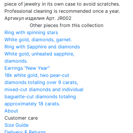
piece of jewelry in its own case to avoid scratches.
Professional cleaning is recommended once a year.
Артикул изделия
Арт. JR002
Other pieces from this collection
Ring with spinning stars
White gold, diamonds, garnet.
Ring with Sapphire and diamonds
White gold, unheated sapphire,
diamonds.
Earrings "New Year"
18k white gold, two pear-cut
diamonds totaling over 9 carats,
mixed-cut diamonds and individual
baguette-cut diamonds totaling
approximately 18 carats.
About
Customer care
Size Guide
Delivery & Returns