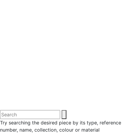
Try searching the desired piece by its type, reference
number, name, collection, colour or material