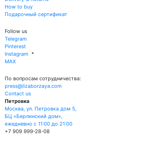
How to buy
Подарочный сертификат
Follow us
Telegram
Pinterest
Instagram
*
MAX
По вопросам сотрудничества:
press@lizaborzaya.com
Contact us
Петровка
Москва, ул. Петровка дом 5,
БЦ «Берлинский дом»,
ежедневно с 11:00 до 21:00
+7 909 999-28-08