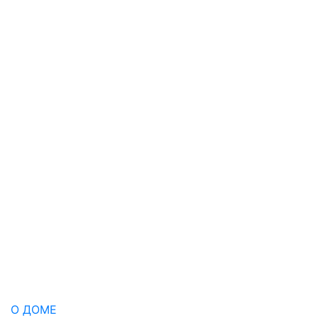
О ДОМЕ