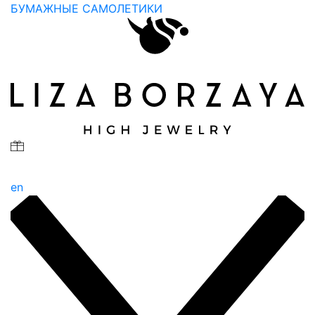
БУМАЖНЫЕ САМОЛЕТИКИ
en