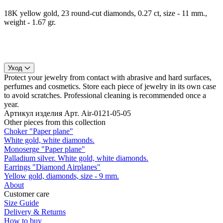
18K yellow gold, 23 round-cut diamonds, 0.27 ct, size - 11 mm.,
weight - 1.67 gr.
Уход
Protect your jewelry from contact with abrasive and hard surfaces,
perfumes and cosmetics. Store each piece of jewelry in its own case
to avoid scratches. Professional cleaning is recommended once a
year.
Артикул изделия
Арт. Air-0121-05-05
Other pieces from this collection
Choker "Paper plane"
White gold, white diamonds.
Monoserge "Paper plane"
Palladium silver. White gold, white diamonds.
Earrings "Diamond Airplanes"
Yellow gold, diamonds, size - 9 mm.
About
Customer care
Size Guide
Delivery & Returns
How to buy