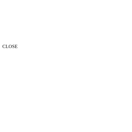
CLOSE