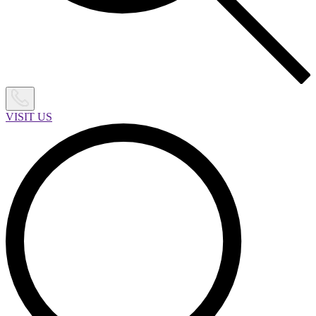
VISIT US