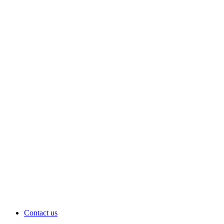
Contact us