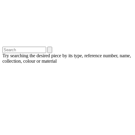
Try searching the desired piece by its type, reference number, name,
collection, colour or material