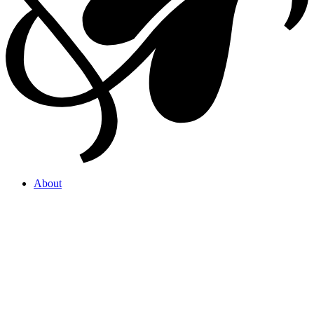
About