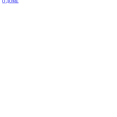
О ДОМЕ