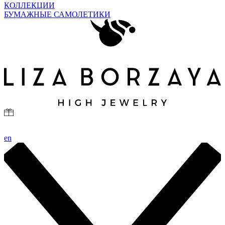
КОЛЛЕКЦИИ
БУМАЖНЫЕ САМОЛЕТИКИ
en