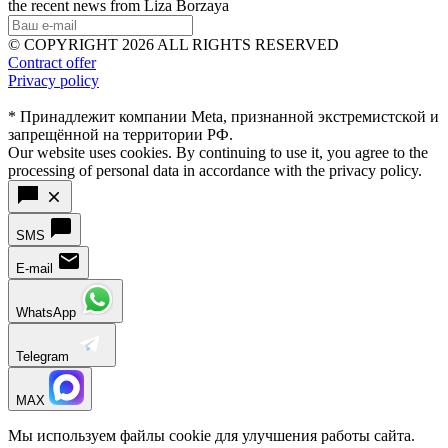
the recent news from Liza Borzaya
© COPYRIGHT 2026 ALL RIGHTS RESERVED
Contract offer
Privacy policy
* Принадлежит компании Meta, признанной экстремистской и
запрещённой на территории РФ.
Our website uses cookies. By continuing to use it, you agree to the
processing of personal data in accordance with the privacy policy.
SMS
E-mail
WhatsApp
Telegram
MAX
Мы используем файлы cookie для улучшения работы сайта.