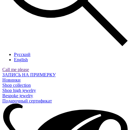
Русский
English
Call me please
ЗАПИСЬ НА ПРИМЕРКУ
Новинки
Shop collection
Shop high jewelry
Bespoke jewelry
Подарочный сертификат