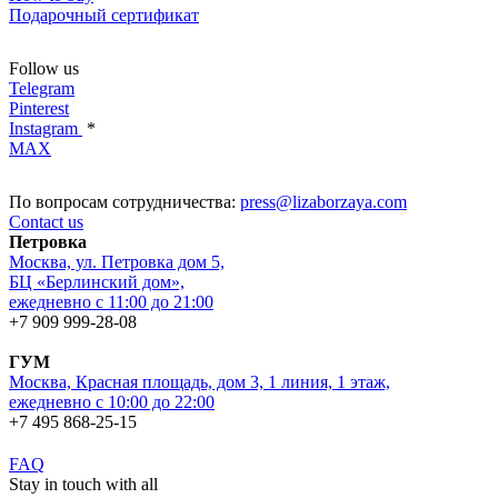
Подарочный сертификат
Follow us
Telegram
Pinterest
Instagram
*
MAX
По вопросам сотрудничества:
press@lizaborzaya.com
Contact us
Петровка
Москва, ул. Петровка дом 5,
БЦ «Берлинский дом»,
ежедневно с 11:00 до 21:00
+7 909 999-28-08
ГУМ
Москва, Красная площадь, дом 3, 1 линия, 1 этаж,
ежедневно с 10:00 до 22:00
+7 495 868-25-15
FAQ
Stay in touch with all