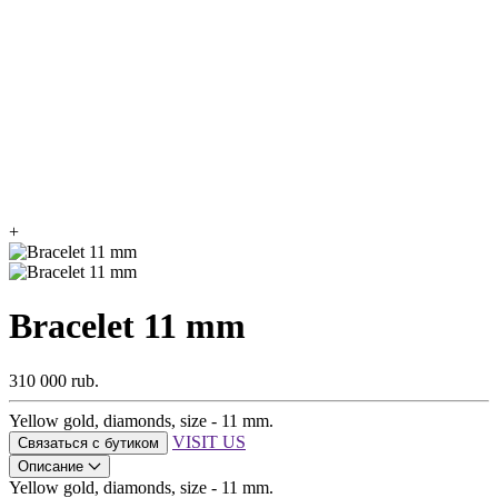
+
Bracelet 11 mm
310 000 rub.
Yellow gold, diamonds, size - 11 mm.
VISIT US
Связаться с бутиком
Описание
Yellow gold, diamonds, size - 11 mm.