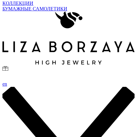
КОЛЛЕКЦИИ
БУМАЖНЫЕ САМОЛЕТИКИ
en