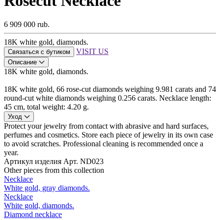
Rosecut Necklace
6 909 000 rub.
18K white gold, diamonds.
VISIT US
Связаться с бутиком
Описание
18K white gold, diamonds.
18K white gold, 66 rose-cut diamonds weighing 9.981 carats and 74
round-cut white diamonds weighing 0.256 carats. Necklace length:
45 cm, total weight: 4.20 g.
Уход
Protect your jewelry from contact with abrasive and hard surfaces,
perfumes and cosmetics. Store each piece of jewelry in its own case
to avoid scratches. Professional cleaning is recommended once a
year.
Артикул изделия
Арт. ND023
Other pieces from this collection
Necklace
White gold, gray diamonds.
Necklace
White gold, diamonds.
Diamond necklace