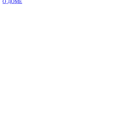
О ДОМЕ