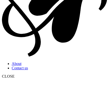
About
Contact us
CLOSE