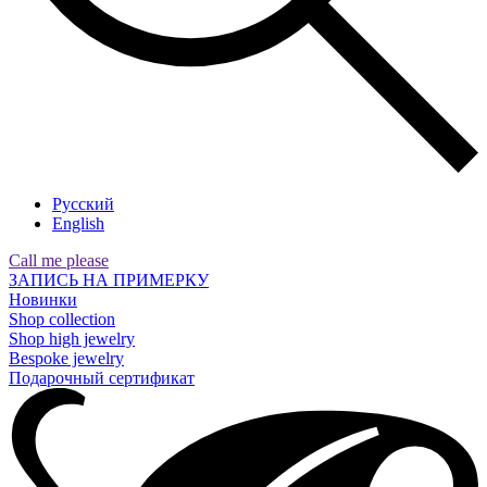
Русский
English
Call me please
ЗАПИСЬ НА ПРИМЕРКУ
Новинки
Shop collection
Shop high jewelry
Bespoke jewelry
Подарочный сертификат