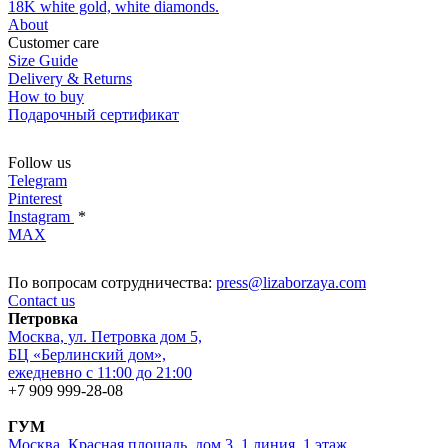
18K white gold, white diamonds.
About
Customer care
Size Guide
Delivery & Returns
How to buy
Подарочный сертификат
Follow us
Telegram
Pinterest
Instagram
*
MAX
По вопросам сотрудничества:
press@lizaborzaya.com
Contact us
Петровка
Москва, ул. Петровка дом 5,
БЦ «Берлинский дом»,
ежедневно с 11:00 до 21:00
+7 909 999-28-08
ГУМ
Москва, Красная площадь, дом 3, 1 линия, 1 этаж,