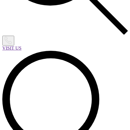
VISIT US