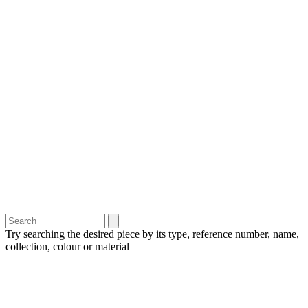
Try searching the desired piece by its type, reference number, name,
collection, colour or material